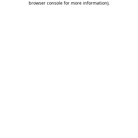
browser console for more information)
.