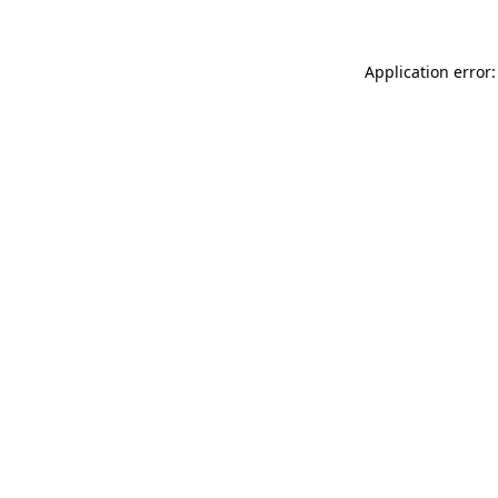
Application error