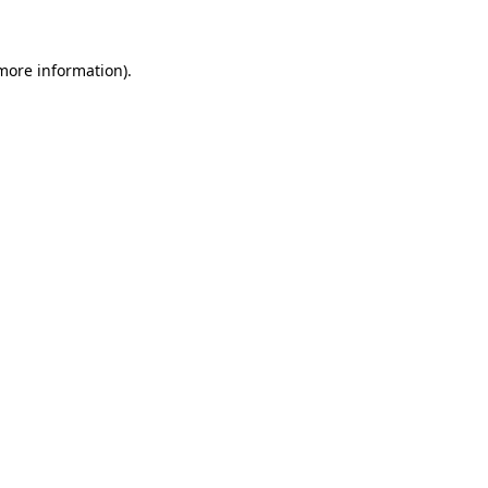
 more information)
.