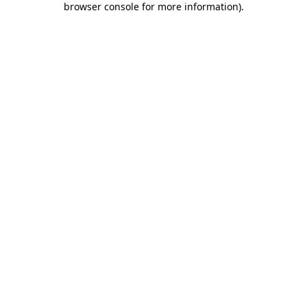
browser console for more information)
.