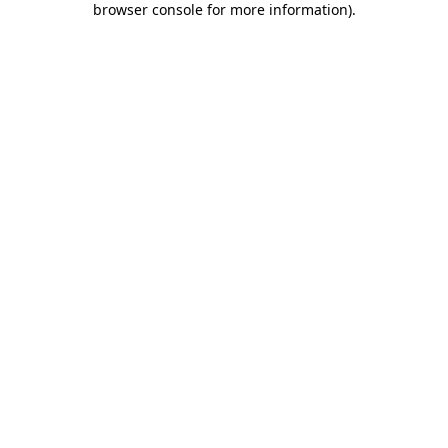
browser console for more information)
.