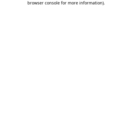
browser console for more information)
.