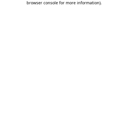
browser console for more information)
.