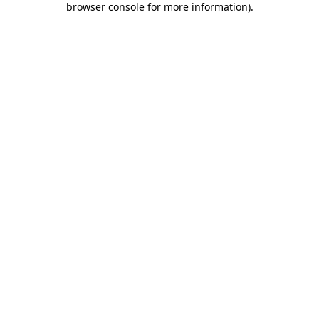
browser console for more information)
.