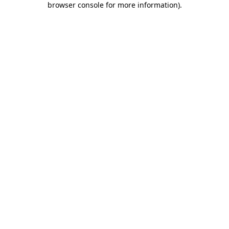
browser console for more information)
.