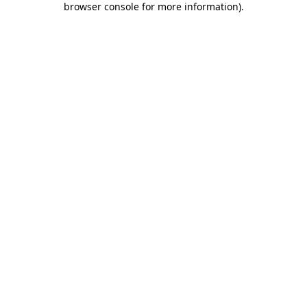
browser console for more information)
.