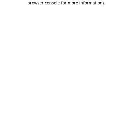
browser console for more information)
.