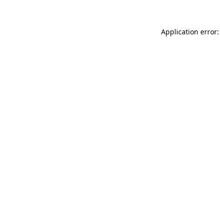
Application error