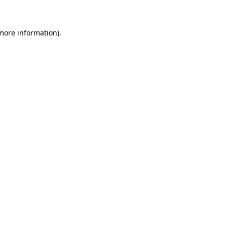
 more information)
.