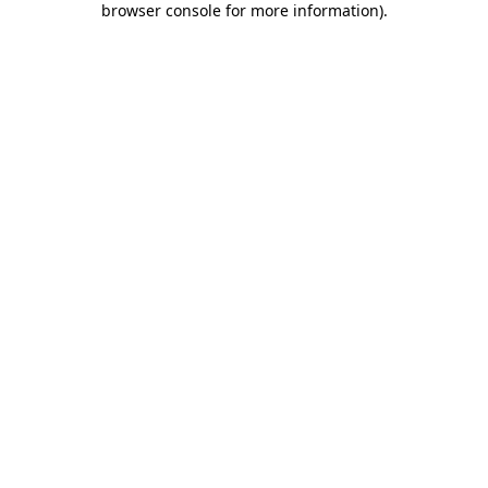
browser console for more information)
.