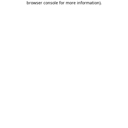
browser console for more information)
.