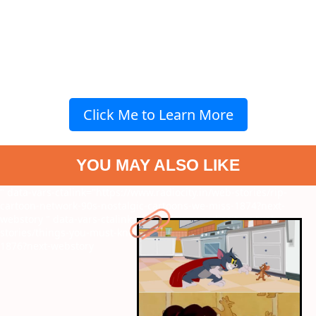
Click Me to Learn More
YOU MAY ALSO LIKE
" data-vars-ctalink="https://www.radiocity.in/web-stories/rip-
cartoon-network-90s-nostalgic-cartoons-we-miss-1874?next-
webstory
" data-vars-ctalink="https://www.radiocity.in/web-
stories/things-you-must-know-about-postpartum-depression-
1876?next-webstory