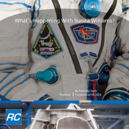
What`s Happening With Sunita Williams?
By Radiocity Team
Radiocity
Published Jul 09, 2024