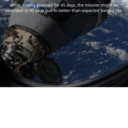
While initially planned for 45 days, the mission might be
extended to 90 days due to better-than-expected battery life.