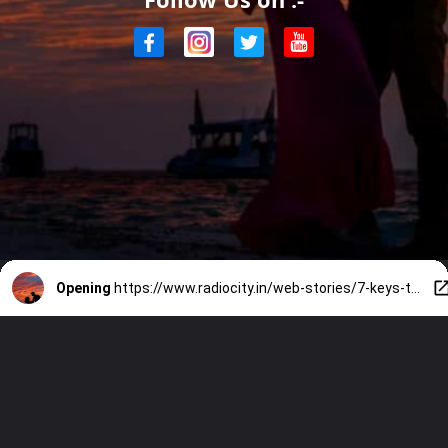
Opening
https://www.radiocity.in/web-stories/7-keys-to-relationship-happiness-1877