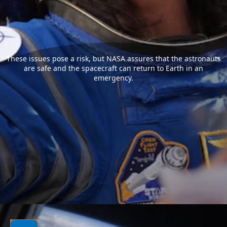
These issues pose a risk, but NASA assures that the astronauts
are safe and the spacecraft can return to Earth in an
emergency.