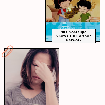
90s Nostalgic
Shows On Cartoon
Network