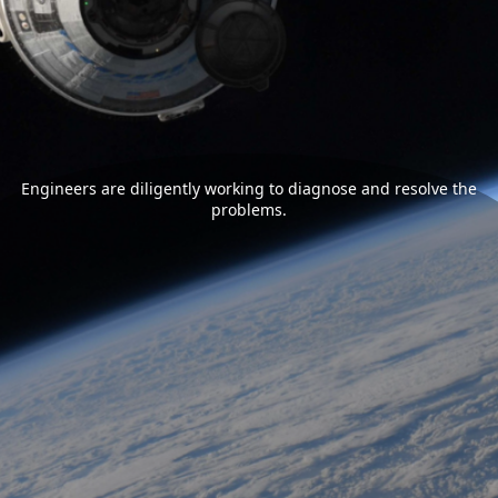
Engineers are diligently working to diagnose and resolve the
problems.