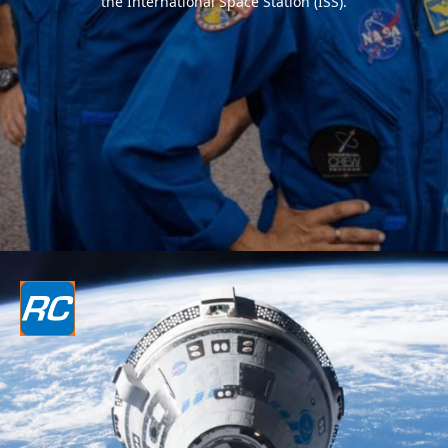
the International Space Station (ISS).