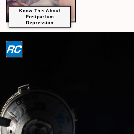
Know This About
Postpartum
Depression