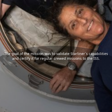
The goal of the mission was to validate Starliner`s capabilities
and certify it for regular crewed missions to the ISS.