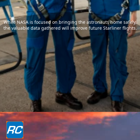
While NASA is focused on bringing the astronauts home safely,
the valuable data gathered will improve future Starliner flights.