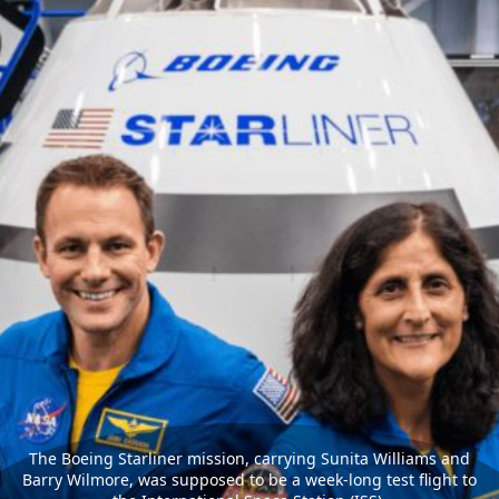
The Boeing Starliner mission, carrying Sunita Williams and
Barry Wilmore, was supposed to be a week-long test flight to