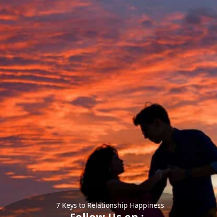
7 Keys to Relationship Happiness
Follow Us on :-