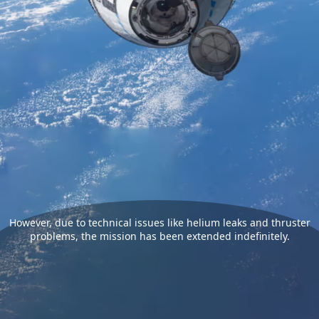
However, due to technical issues like helium leaks and thruster
problems, the mission has been extended indefinitely.