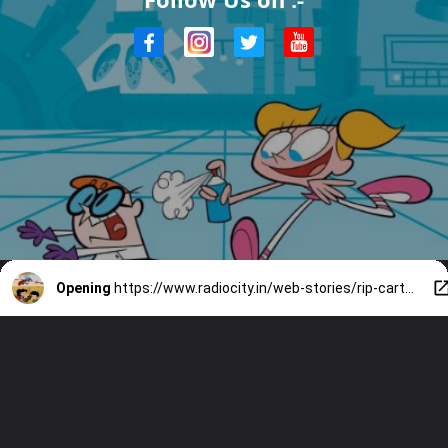
Opening
https://www.radiocity.in/web-stories/rip-cartoon-network-90s-nostalgic-cartoons-we-miss-1874