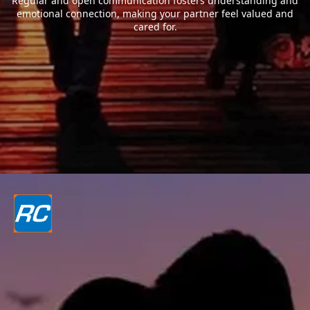
Regular and open communication fosters understanding and
emotional connection, making your partner feel valued and
cared for.