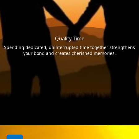
Quality Time
Spending dedicated, uninterrupted time together strengthens
your bond and creates cherished memories.