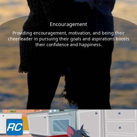
Encouragement
Providing encouragement, motivation, and being their
cheerleader in pursuing their goals and aspirations boosts
their confidence and happiness.