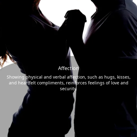
Affection
Showing physical and verbal affection, such as hugs, kisses,
and heartfelt compliments, reinforces feelings of love and
security.