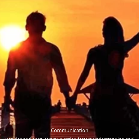
Communication