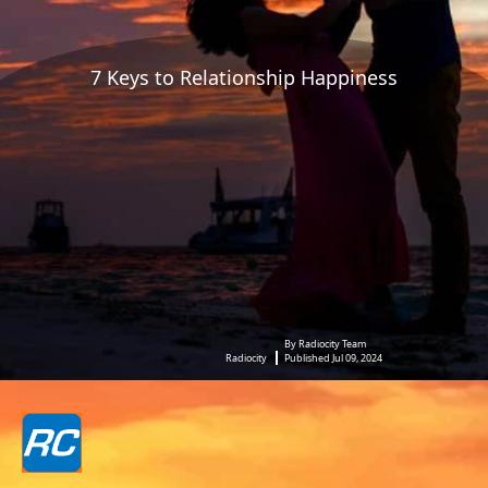
7 Keys to Relationship Happiness
By Radiocity Team
Radiocity
Published Jul 09, 2024