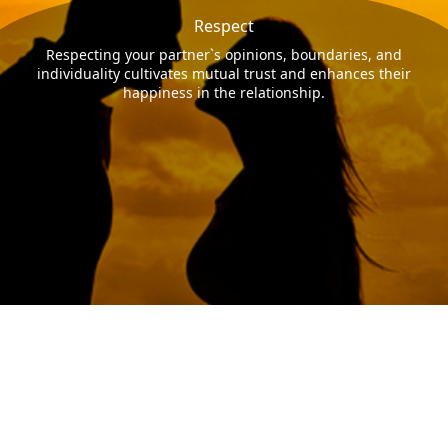
Respect
Respecting your partner`s opinions, boundaries, and
individuality cultivates mutual trust and enhances their
happiness in the relationship.