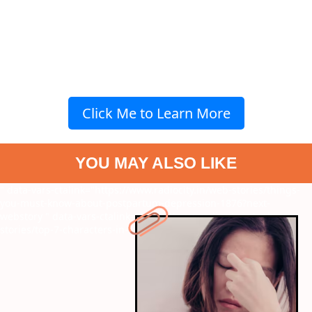
Click Me to Learn More
YOU MAY ALSO LIKE
" data-vars-ctalink="https://www.radiocity.in/web-stories/things-
you-must-know-about-postpartum-depression-1876?next-
webstory
" data-vars-ctalink="https://www.radiocity.in/web-
stories/top-7-characters-in-shankars-films-1875?next-webstory