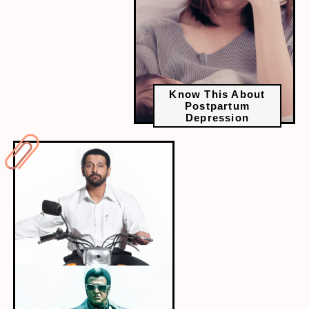
Know This About
Postpartum
Depression