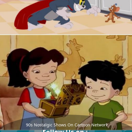
90s Nostalgic Shows On Cartoon Network
Follow Us on :-