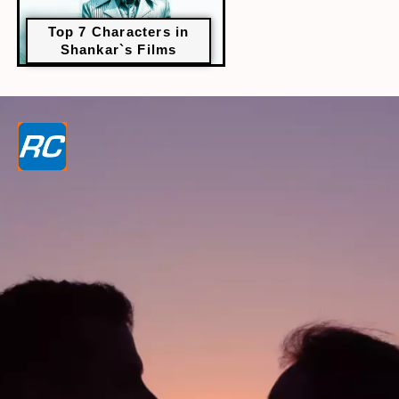
Top 7 Characters in
Shankar`s Films