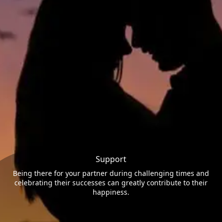
Support
Being there for your partner during challenging times and
celebrating their successes can greatly contribute to their
happiness.