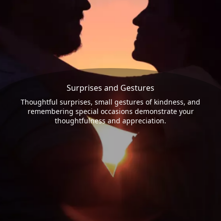
Surprises and Gestures
Thoughtful surprises, small gestures of kindness, and
remembering special occasions demonstrate your
thoughtfulness and appreciation.