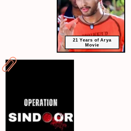
21 Years of Arya
Movie