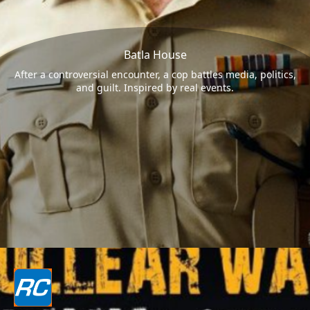
Batla House
After a controversial encounter, a cop battles media, politics,
and guilt. Inspired by real events.