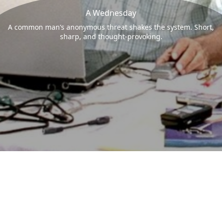
A Wednesday
A common man’s anonymous threat shakes the system. Short,
sharp, and thought-provoking.