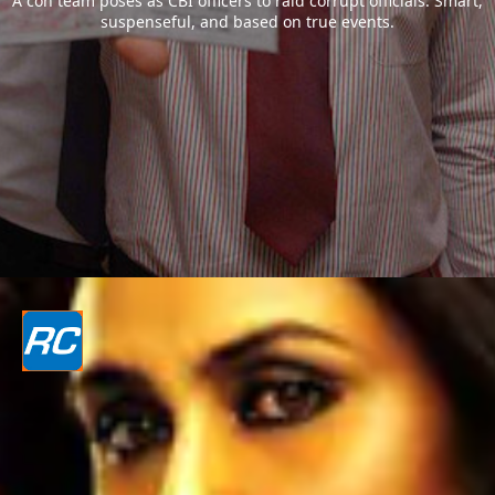
A con team poses as CBI officers to raid corrupt officials. Smart,
suspenseful, and based on true events.