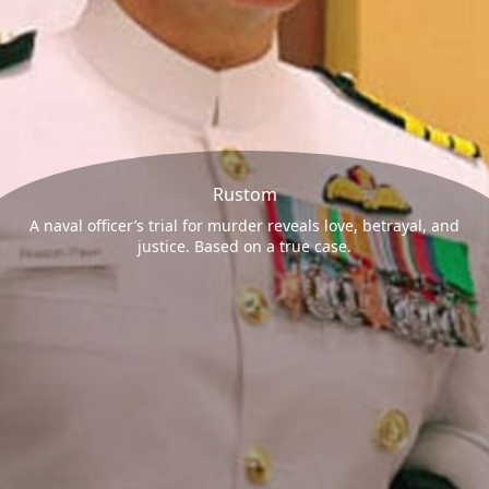
Rustom
A naval officer’s trial for murder reveals love, betrayal, and
justice. Based on a true case.