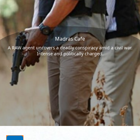
Madras Cafe
A RAW agent uncovers a deadly conspiracy amid a civil war.
Intense and politically charged.