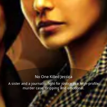
No One Killed Jessica
A sister and a journalist fight for justice in a high-profile
murder case. Gripping and emotional.