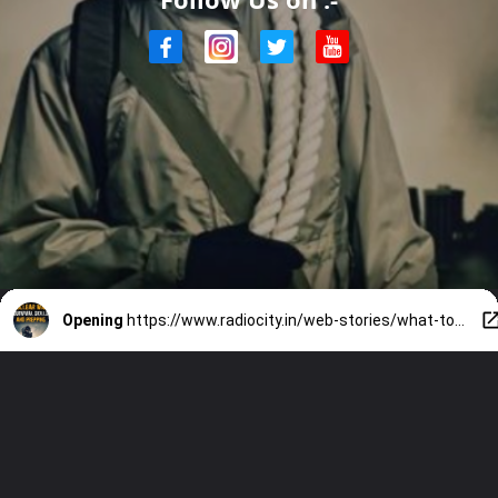
Opening
https://www.radiocity.in/web-stories/what-to-do-in-a-nuclear-strike-4729