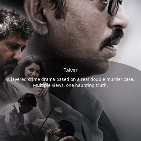
Talvar
A layered crime drama based on a real double murder case.
Multiple views, one haunting truth.