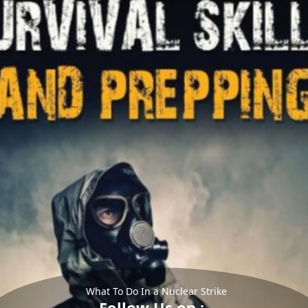
What To Do In a Nuclear Strike
Follow Us on :-