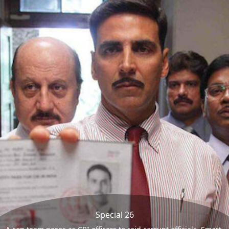
Special 26