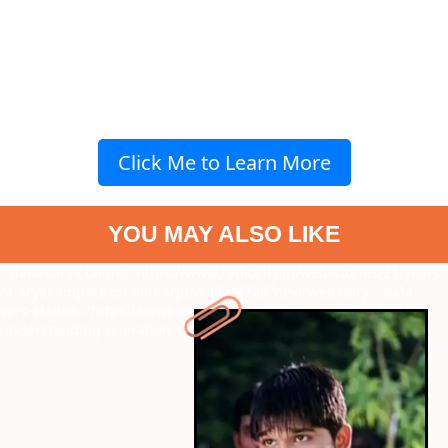
Click Me to Learn More
YOU MAY ALSO LIKE
" data-vars-ctalink="https://www.radiocity.in/web-stories/21-years-
of-aryas-impact-on-allu-arjuns-life-4728?next-webstory
" data-
vars-ctalink="https://www.radiocity.in/web-stories/9-key-factors-
understanding-operation-sindoor-4717?next-webstory