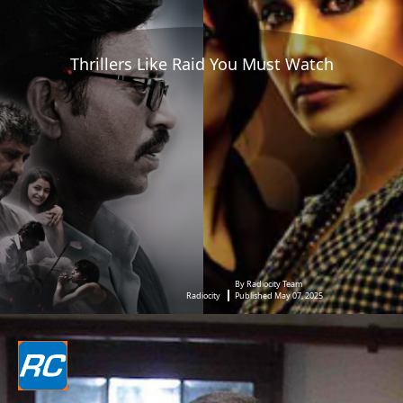
Thrillers Like Raid You Must Watch
By Radiocity Team
Radiocity
Published May 07, 2025