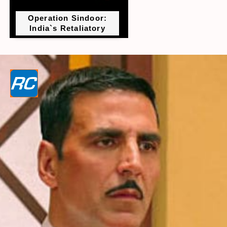
Operation Sindoor:
India`s Retaliatory