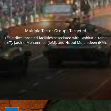
Multiple Terror Groups Targeted
The strikes targeted facilities associated with Lashkar-e-Taiba
(LeT), Jaish-e-Mohammed (JeM), and Hizbul Mujahideen (HM).