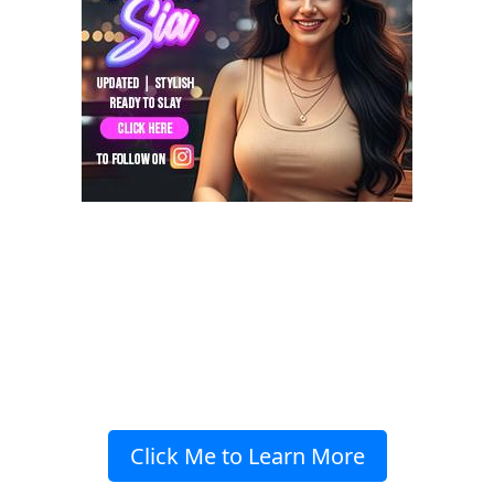
Click Me to Learn More