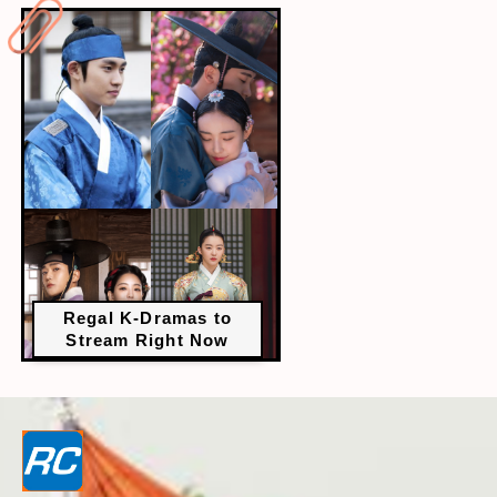
Regal K-Dramas to
Stream Right Now