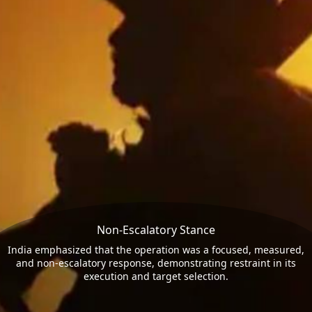
Non-Escalatory Stance
India emphasized that the operation was a focused, measured,
and non-escalatory response, demonstrating restraint in its
execution and target selection.