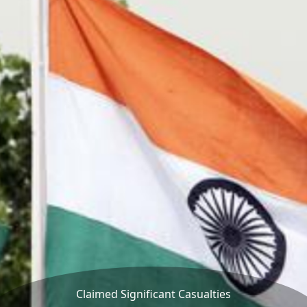
Claimed Significant Casualties