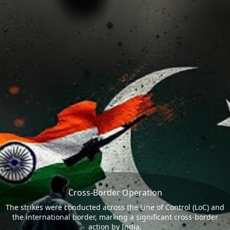
Cross-Border Operation
The strikes were conducted across the Line of Control (LoC) and
the international border, marking a significant cross-border
action by India.