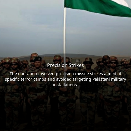
Precision Strikes
The operation involved precision missile strikes aimed at
specific terror camps and avoided targeting Pakistani military
installations.