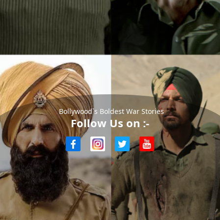
Bollywood`s Boldest War Stories
Follow Us on :-