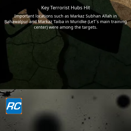
Key Terrorist Hubs Hit
Important locations such as Markaz Subhan Allah in
Bahawalpur and Markaz Taiba in Muridke (LeT`s main training
center) were among the targets.