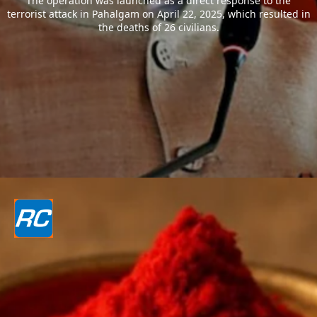
The operation was launched as a direct response to the
terrorist attack in Pahalgam on April 22, 2025, which resulted in
the deaths of 26 civilians.