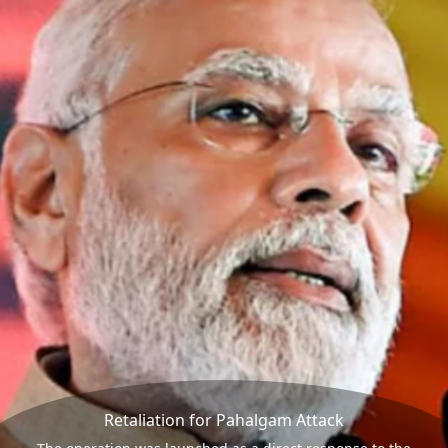
Retaliation for Pahalgam Attack