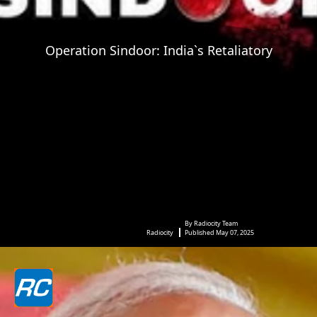
Operation Sindoor: India`s Retaliatory
By Radiocity Team
Radiocity
Published May 07, 2025