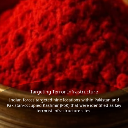
Targeting Terror Infrastructure
Indian forces targeted nine locations within Pakistan and
Pakistan-occupied Kashmir (PoK) that were identified as key
terrorist infrastructure sites.