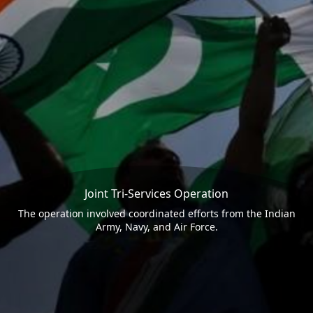
Joint Tri-Services Operation
The operation involved coordinated efforts from the Indian
Army, Navy, and Air Force.