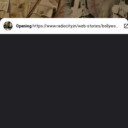
Opening
https://www.radiocity.in/web-stories/bollywoods-boldest-war-stories-4727