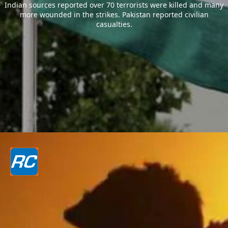
Indian sources reported over 70 terrorists were killed and many
more wounded in the strikes. Pakistan reported civilian
casualties.