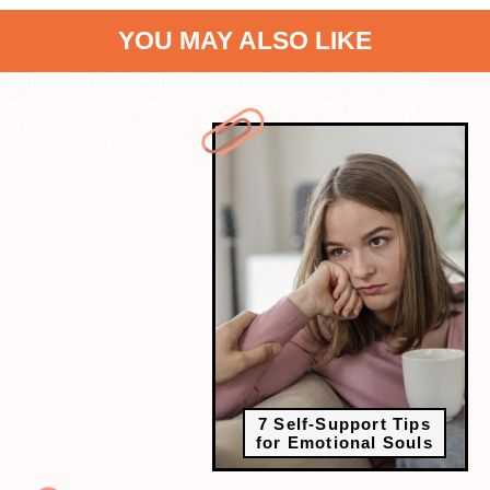
YOU MAY ALSO LIKE
" data-vars-ctalink="https://www.radiocity.in/web-stories/7-
selfsupport-tips-for-emotional-souls-4726?next-webstory
" data-
vars-ctalink="https://www.radiocity.in/web-stories/regal-k-dramas-
to-stream-right-now-4725?next-webstory
7 Self-Support Tips
for Emotional Souls