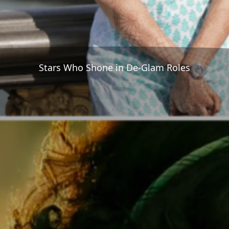
Stars Who Shone in De-Glam Roles