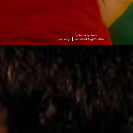
By Radiocity Team
Radiocity
Published Aug 05, 2024