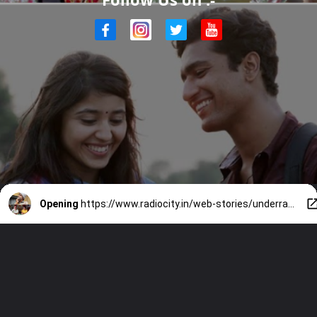
Opening
https://www.radiocity.in/web-stories/underrated-hindi-films-you-must-watch-2038