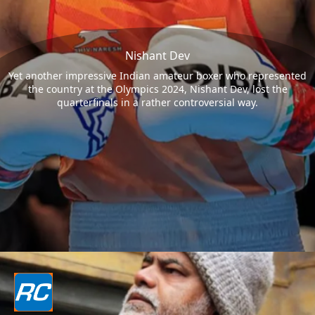
Nishant Dev
Yet another impressive Indian amateur boxer who represented
the country at the Olympics 2024, Nishant Dev, lost the
quarterfinals in a rather controversial way.