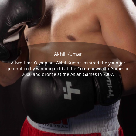
Akhil Kumar
A two-time Olympian, Akhil Kumar inspired the younger
generation by winning gold at the Commonwealth Games in
2006 and bronze at the Asian Games in 2007.