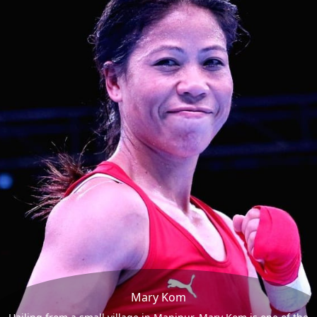
Mary Kom