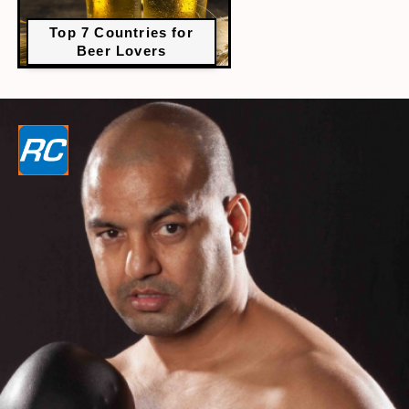
Top 7 Countries for
Beer Lovers