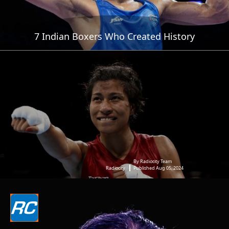
7 Indian Boxers Who Created History
By Radiocity Team
Radiocity
Published Aug 05, 2024