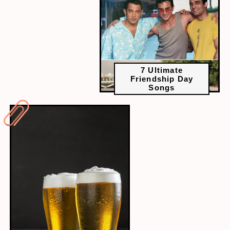
7 Ultimate
Friendship Day
Songs