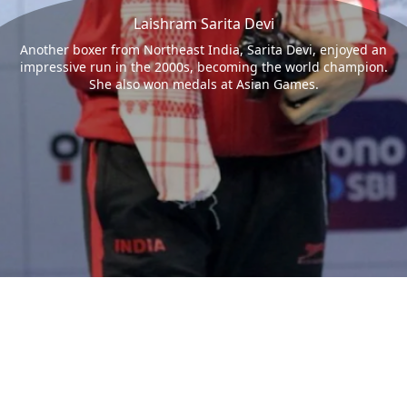
Laishram Sarita Devi
Another boxer from Northeast India, Sarita Devi, enjoyed an
impressive run in the 2000s, becoming the world champion.
She also won medals at Asian Games.