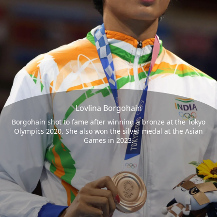
Lovlina Borgohain
Borgohain shot to fame after winning a bronze at the Tokyo
Olympics 2020. She also won the silver medal at the Asian
Games in 2023.