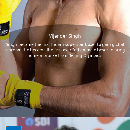
Vijender Singh
Singh became the first Indian superstar boxer to gain global
stardom. He became the first ever Indian male boxer to bring
home a bronze from Beijing Olympics.