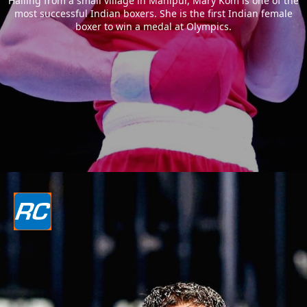
Hailing from a small village in Manipur, Mary Kom is one of the
most successful Indian boxers. She is the first Indian female
boxer to win a medal at Olympics.