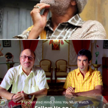
7 Underrated Hindi Films You Must Watch
Follow Us on :-