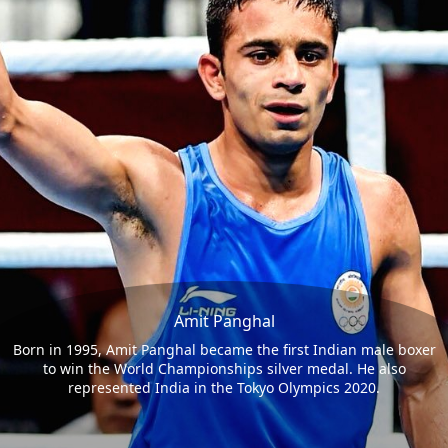
Amit Panghal
Born in 1995, Amit Panghal became the first Indian male boxer
to win the World Championships silver medal. He also
represented India in the Tokyo Olympics 2020.