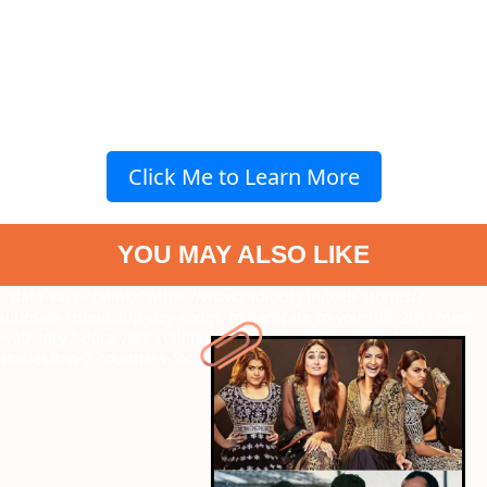
Click Me to Learn More
YOU MAY ALSO LIKE
" data-vars-ctalink="https://www.radiocity.in/web-stories/7-
ultimate-friendship-day-songs-to-dedicate-to-your-bff-2041?next-
webstory
" data-vars-ctalink="https://www.radiocity.in/web-
stories/top-7-countries-for-beer-lovers-2042?next-webstory