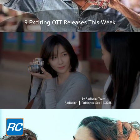
9 Exciting OTT Releases This Week
By Radiocity Team
Radiocity
Published Sep 11, 2025