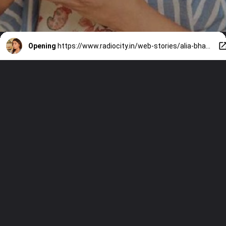
Opening
https://www.radiocity.in/web-stories/alia-bhatts-diet-desi-healthy-and-easy-6218