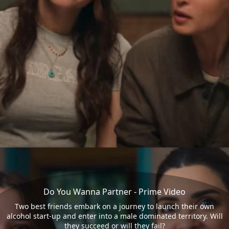
Do You Wanna Partner - Prime Video
Two best friends embark on a journey to launch their own
alcohol start-up and enter into a male dominated territory. Will
they succeed or will they fail?