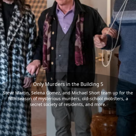
Only Murders in the Building 5
Steve Martin, Selena Gomez, and Michael Short team up for the
fifth season of mysterious murders, old-school mobsters, a
secret society of residents, and more.