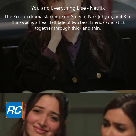
You and Everything Else - Netflix
The Korean drama starring Kim Go-eun, Park Ji-hyun, and Kim
Gun-woo is a heartfelt tale of two best friends who stick
together through thick and thin.