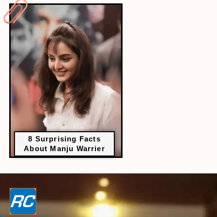
8 Surprising Facts
About Manju Warrier