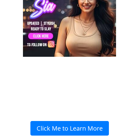
Click Me to Learn More