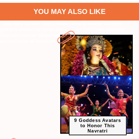
YOU MAY ALSO LIKE
" data-vars-ctalink="https://www.radiocity.in/web-stories/9-
goddess-avatars-to-honor-this-navratri-2405?next-webstory
"
data-vars-ctalink="https://www.radiocity.in/web-stories/manju-
warrier-turns-46-lesser-known-facts-revealed-6217?next-webstory
9 Goddess Avatars
to Honor This
Navratri