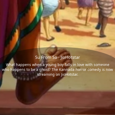
Su From So - JioHotstar
What happens when a young boy falls in love with someone
who happens to be a ghost? The Kannada horror comedy is now
streaming on JioHotstar.