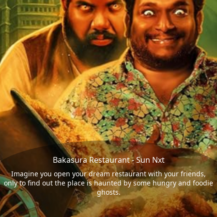
Bakasura Restaurant - Sun Nxt
Imagine you open your dream restaurant with your friends,
only to find out the place is haunted by some hungry and foodie
ghosts.