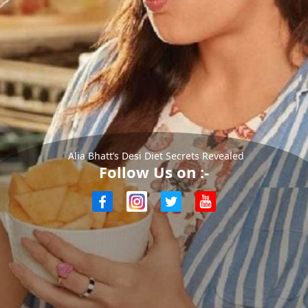
Alia Bhatt’s Desi Diet Secrets Revealed
Follow Us on :-