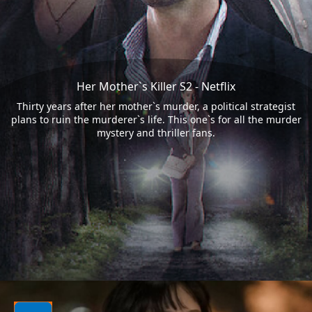
Her Mother`s Killer S2 - Netflix
Thirty years after her mother`s murder, a political strategist
plans to ruin the murderer`s life. This one`s for all the murder
mystery and thriller fans.