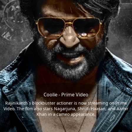
Coolie - Prime Video
Rajinikanth`s blockbuster actioner is now streaming on Prime
Video. The film also stars Nagarjuna, Shruti Haasan, and Aamir
Khan in a cameo appearance.