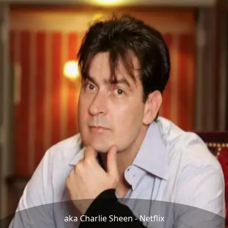
aka Charlie Sheen - Netflix