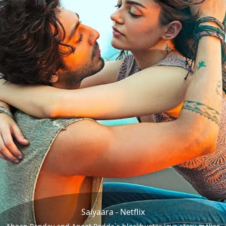
Saiyaara - Netflix