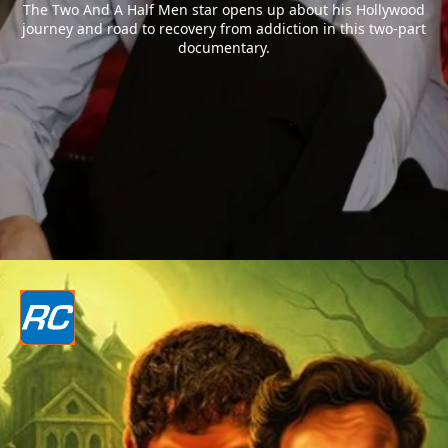
The Two And A Half Men star opens up about his Hollywood
journey and road to recovery from addiction in this two-part
documentary.