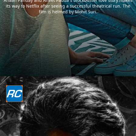
Ahaan Panday and Aneet Padda`s blockbuster love story makes
its way to Netflix after seeing a successful theatrical run. The
film is helmed by Mohit Suri.