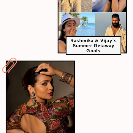
Rashmika & Vijay`s
Summer Getaway
Goals