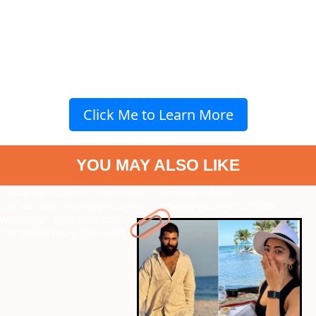
Click Me to Learn More
YOU MAY ALSO LIKE
" data-vars-ctalink="https://www.radiocity.in/web-
stories/rashmika-vijays-summer-getaway-goals-4322?next-
webstory
" data-vars-ctalink="https://www.radiocity.in/web-
stories/parvathy-thiruvothu-mustsee-films-4321?next-webstory