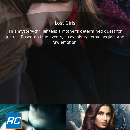
Lost Girls
This mystery-thriller tells a mother’s determined quest for
justice. Based on true events, it reveals systemic neglect and
raw emotion.