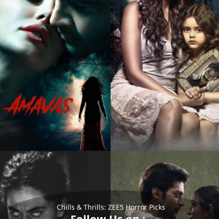
Chills & Thrills: ZEE5 Horror Picks
Follow Us on :-