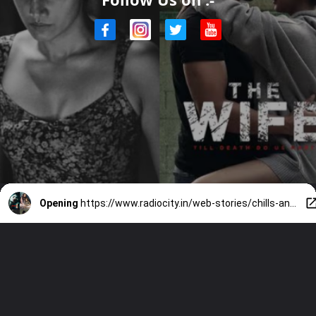
Opening
https://www.radiocity.in/web-stories/chills-and-thrills-zee5-horror-picks-4320