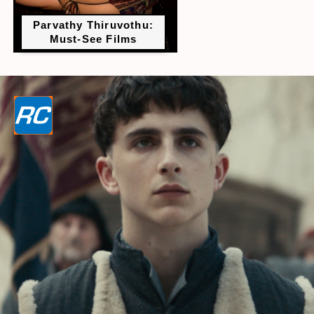
Parvathy Thiruvothu:
Must-See Films