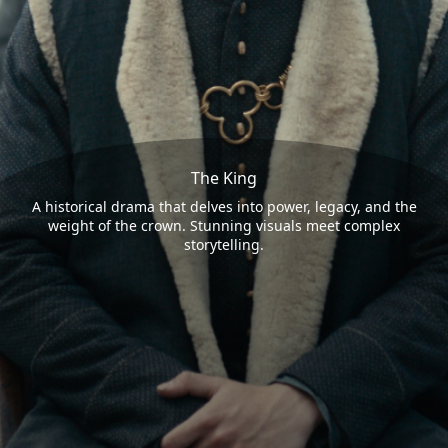
The King
A historical drama that delves into power, legacy, and the
weight of the crown. Stunning visuals meet complex
storytelling.