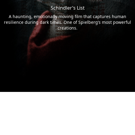
Schindler’s List
A haunting, emotionally moving film that captures human
resilience during dark times. One of Spielberg’s most powerful
creations.