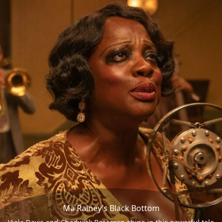
Ma Rainey’s Black Bottom