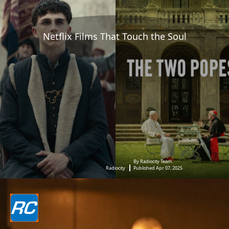
Netflix Films That Touch the Soul
By Radiocity Team
Radiocity
Published Apr 07, 2025