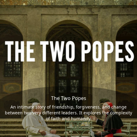
The Two Popes
An intimate story of friendship, forgiveness, and change
between two very different leaders. It explores the complexity
of faith and humanity.