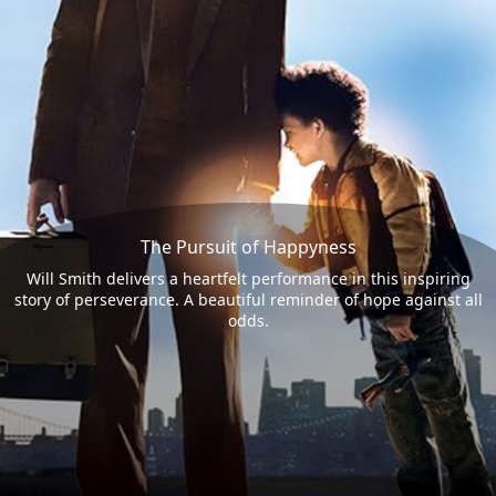
The Pursuit of Happyness
Will Smith delivers a heartfelt performance in this inspiring
story of perseverance. A beautiful reminder of hope against all
odds.