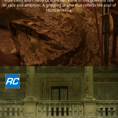
Viola Davis and Chadwick Boseman shine in this powerful tale
on race and ambition. A gripping drama that reflects the soul of
1920s America.