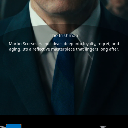
The Irishman
Martin Scorsese’s epic dives deep into loyalty, regret, and
aging. It’s a reflective masterpiece that lingers long after.