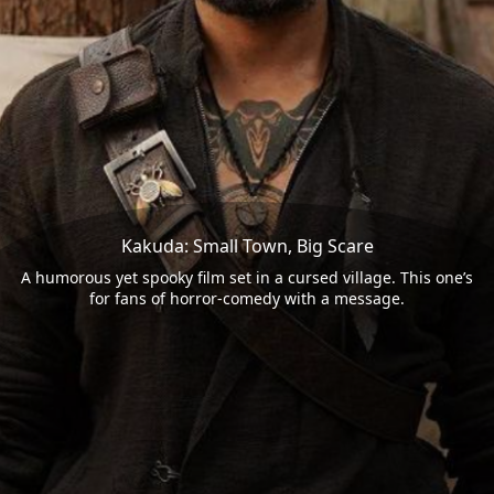
Kakuda: Small Town, Big Scare
A humorous yet spooky film set in a cursed village. This one’s
for fans of horror-comedy with a message.