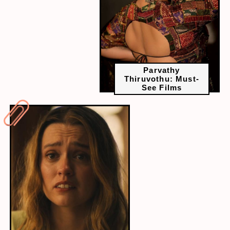
Parvathy
Thiruvothu: Must-
See Films