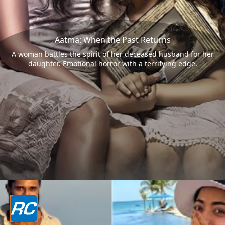
Aatma: When the Past Returns
A woman battles the spirit of her deceased husband for her
daughter. Emotional horror with a terrifying edge.