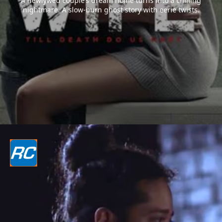
A newlywed couple’s dream home turns into a chilling
nightmare. A slow-burn ghost story with eerie twists.