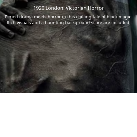
1920 London: Victorian Horror
Period drama meets horror in this chilling tale of black magic.
Rich visuals and a haunting background score are included.