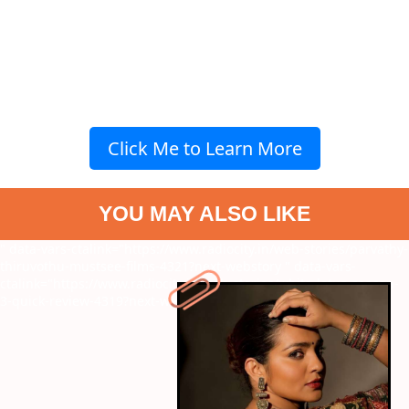
Click Me to Learn More
YOU MAY ALSO LIKE
" data-vars-ctalink="https://www.radiocity.in/web-stories/parvathy-
thiruvothu-mustsee-films-4321?next-webstory
" data-vars-
ctalink="https://www.radiocity.in/web-stories/white-lotus-season-
3-quick-review-4319?next-webstory