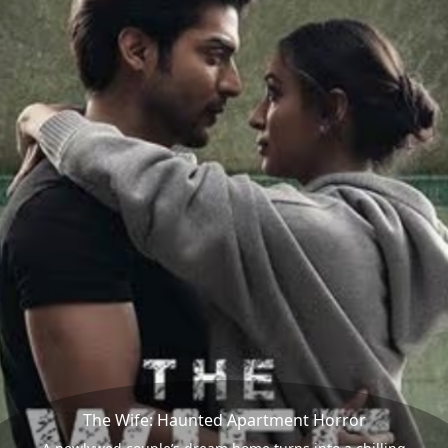
The Wife: Haunted Apartment Horror