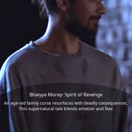
Bhaiyya Morey: Spirit of Revenge
An age-old family curse resurfaces with deadly consequences.
This supernatural tale blends emotion and fear.