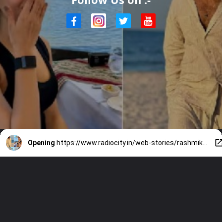
Opening
https://www.radiocity.in/web-stories/rashmika-vijays-summer-getaway-goals-4322