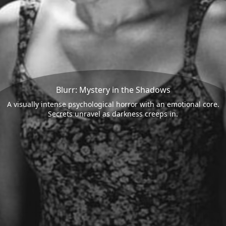
Blurr: Mystery in the Shadows
A visually intense psychological horror with an emotional core.
Secrets unravel as darkness creeps in.