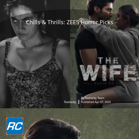
Chills & Thrills: ZEE5 Horror Picks
By Radiocity Team
Radiocity
Published Apr 07, 2025