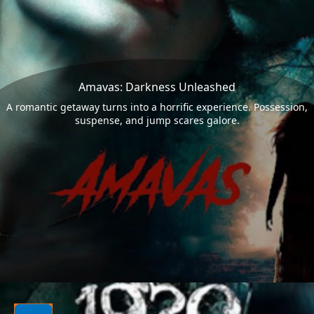
Amavas: Darkness Unleashed
A romantic getaway turns into a horrific experience. Possession,
suspense, and jump scares galore.