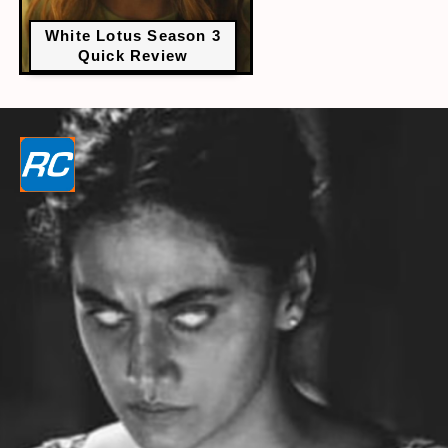
White Lotus Season 3
Quick Review