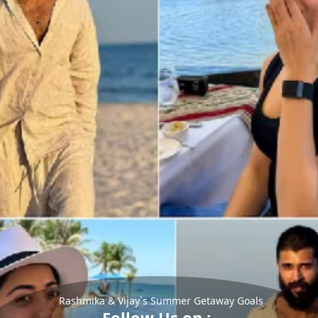
Rashmika & Vijay`s Summer Getaway Goals
Follow Us on :-