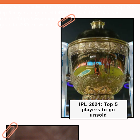
" data-vars-ctalink="https://www.radiocity.in/web-stories/ipl-2024-
top-5-players-to-go-unsold-460?next-webstory
" data-vars-
ctalink="https://www.radiocity.in/web-stories/15-best-movies-of-
govinda-458?next-webstory
IPL 2024: Top 5
players to go
unsold