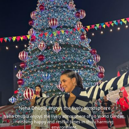
Neha Dhupia enjoys the lively atmosphere
Neha Dhupia enjoys the lively atmosphere of Jio World Garden,
relishing happy and restful times in this charming
environment.