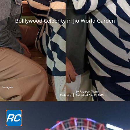
Bolllywood Celebrity in Jio World Garden
Instagram
By Radiocity Team
Radiocity
Published Dec 22, 2023