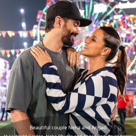
Beautiful couple Neha and Angad