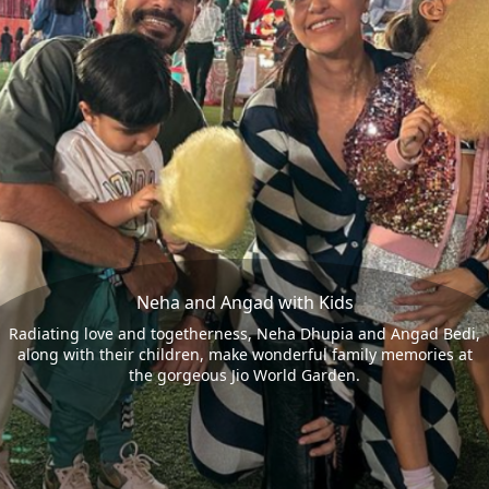
Neha and Angad with Kids
Radiating love and togetherness, Neha Dhupia and Angad Bedi,
along with their children, make wonderful family memories at
the gorgeous Jio World Garden.