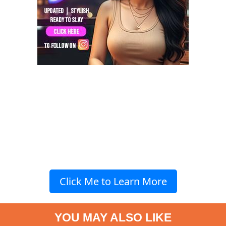
Click Me to Learn More
YOU MAY ALSO LIKE