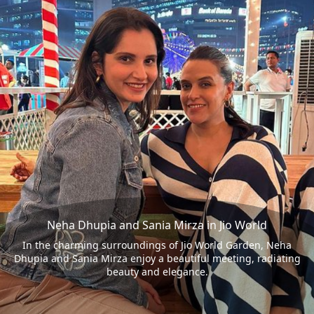
Neha Dhupia and Sania Mirza in Jio World
In the charming surroundings of Jio World Garden, Neha
Dhupia and Sania Mirza enjoy a beautiful meeting, radiating
beauty and elegance.