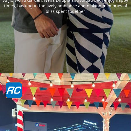
At Jio World Garden, Neha Dhupia and Angad Bedi enjoy happy
times, basking in the lively ambiance and making memories of
bliss spent together.