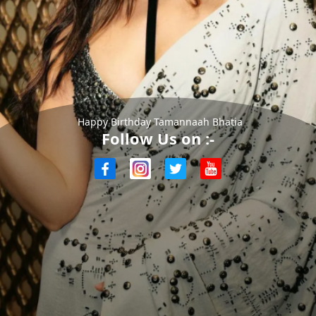
Happy Birthday Tamannaah Bhatia
Follow Us on :-