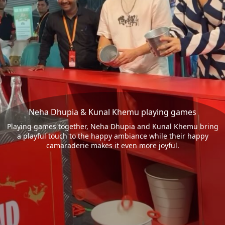
Neha Dhupia & Kunal Khemu playing games
Playing games together, Neha Dhupia and Kunal Khemu bring
a playful touch to the happy ambiance while their happy
camaraderie makes it even more joyful.