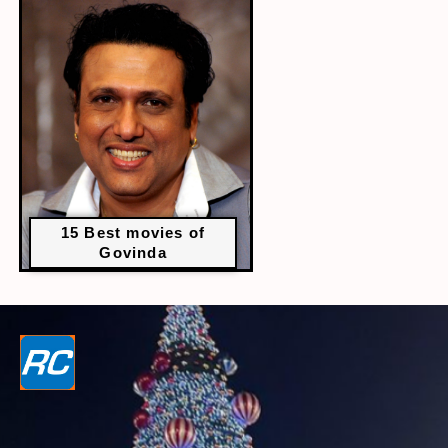
15 Best movies of
Govinda