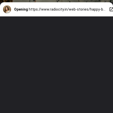
Opening
https://www.radiocity.in/web-stories/happy-birthday-tamannaah-bhatia-459