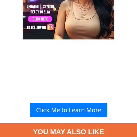
Click Me to Learn More
YOU MAY ALSO LIKE