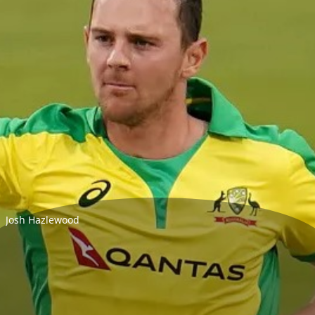
Josh Hazlewood