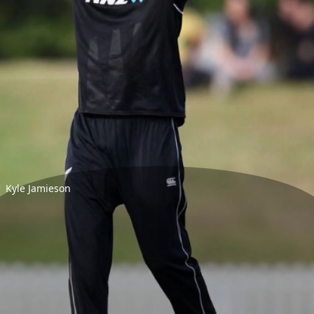
Kyle Jamieson