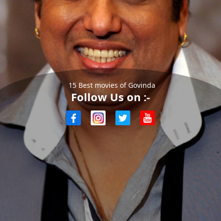
15 Best movies of Govinda
Follow Us on :-