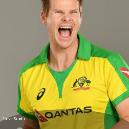
Steve Smith