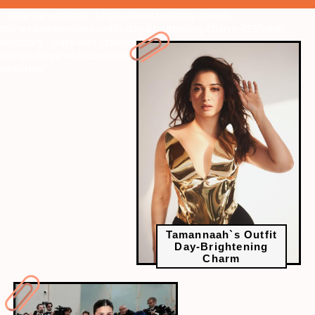
" data-vars-ctalink="https://www.radiocity.in/web-
stories/tamannaahs-outfit-day-brightening-charm-453?next-
webstory
" data-vars-ctalink="https://www.radiocity.in/web-
stories/divas-who-dominated-on-the-red-carpet-457?next-
webstory
Tamannaah`s Outfit
Day-Brightening
Charm