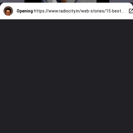
Opening
https://www.radiocity.in/web-stories/15-best-movies-of-govinda-458