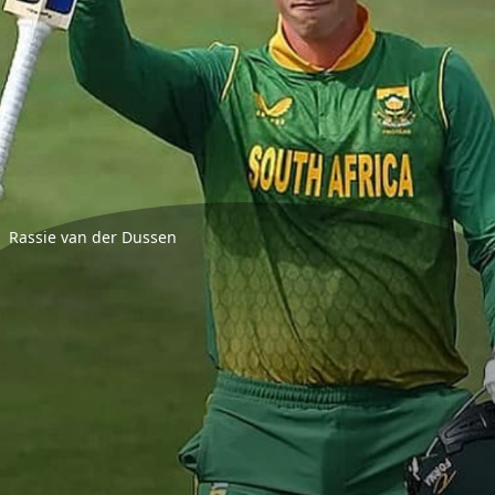
Rassie van der Dussen