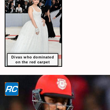
Divas who dominated
on the red carpet