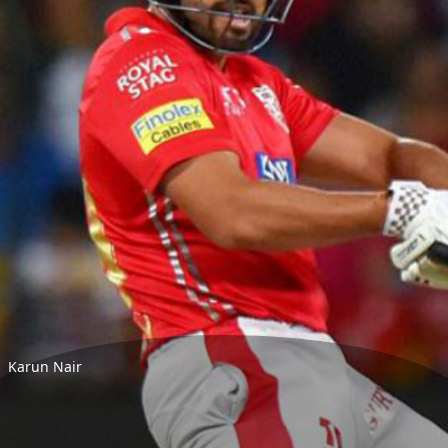
Karun Nair