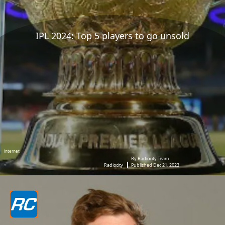
IPL 2024: Top 5 players to go unsold
internet
By Radiocity Team
Radiocity
Published Dec 21, 2023