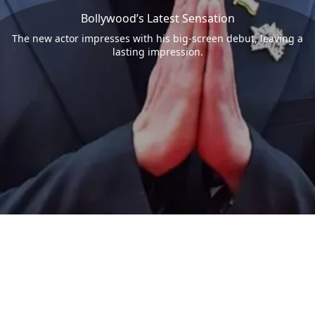
Bollywood’s Latest Sensation
The new actor impresses with his big-screen debut, leaving a
lasting impression.