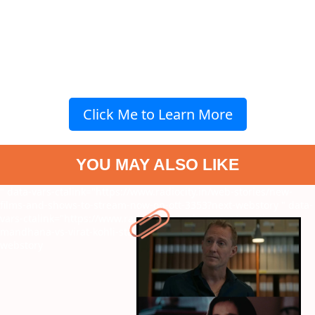
Click Me to Learn More
YOU MAY ALSO LIKE
" data-vars-ctalink="https://www.radiocity.in/web-stories/new-
films-and-shows-to-stream-now-on-ott-3353?next-webstory
" data-
vars-ctalink="https://www.radiocity.in/web-stories/smriti-
mandhana-vs-virat-kohli-stats-centuries-and-more-3351?next-
webstory