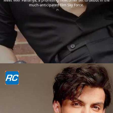
Meet Veer Pahariya, a promising newcomer set to debut in the
much-anticipated film Sky Force.