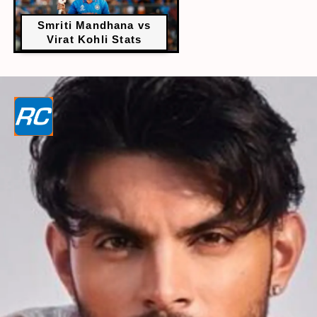
Smriti Mandhana vs
Virat Kohli Stats