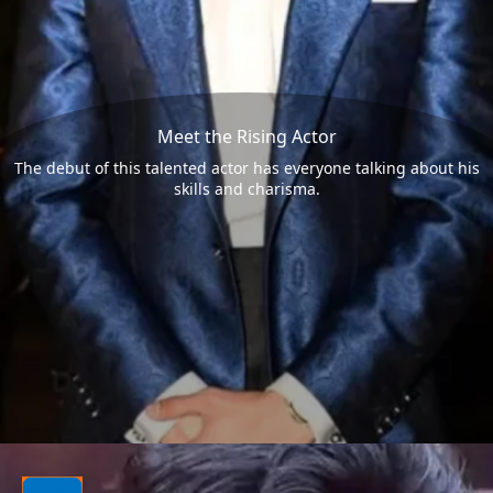
Meet the Rising Actor
The debut of this talented actor has everyone talking about his
skills and charisma.