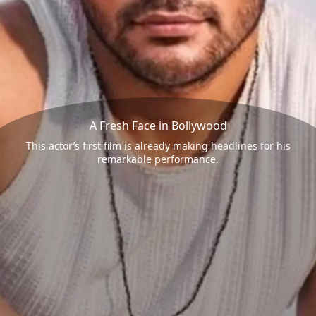
A Fresh Face in Bollywood
This actor’s first film is already making headlines for his
remarkable performance.