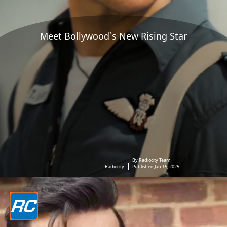
Meet Bollywood`s New Rising Star
By Radiocity Team
Radiocity
Published Jan 15, 2025