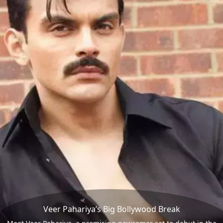
Veer Pahariya’s Big Bollywood Break