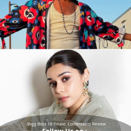
Bigg Boss 18 Finale: Contestants Review
Follow Us on :-