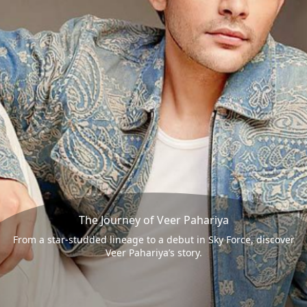
The Journey of Veer Pahariya
From a star-studded lineage to a debut in Sky Force, discover
Veer Pahariya’s story.