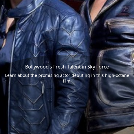
Bollywood’s Fresh Talent in Sky Force
Learn about the promising actor debuting in this high-octane
film.