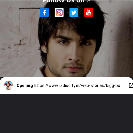
Opening
https://www.radiocity.in/web-stories/bigg-boss-18-finale-contestants-review-3354