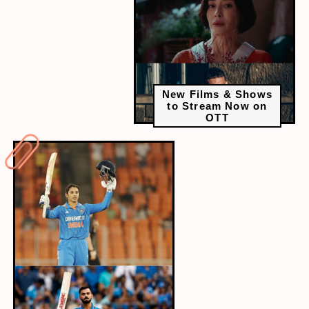
New Films & Shows
to Stream Now on
OTT