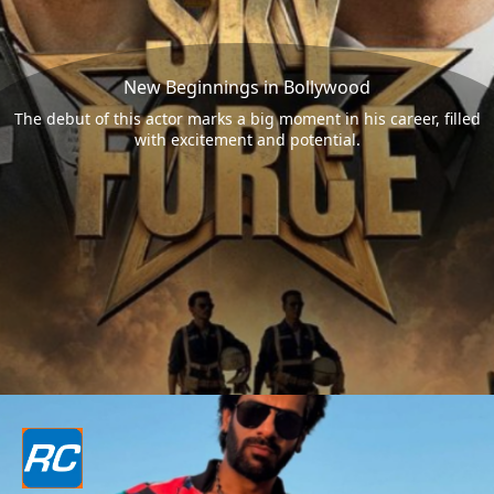
New Beginnings in Bollywood
The debut of this actor marks a big moment in his career, filled
with excitement and potential.