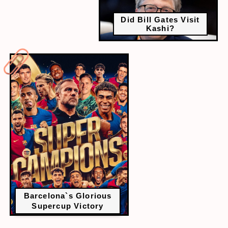
Did Bill Gates Visit
Kashi?
Barcelona`s Glorious
Supercup Victory