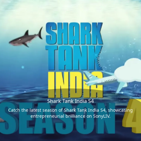
Shark Tank India S4
Catch the latest season of Shark Tank India S4, showcasing
entrepreneurial brilliance on SonyLIV.