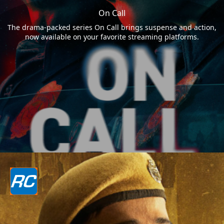
On Call
The drama-packed series On Call brings suspense and action,
now available on your favorite streaming platforms.