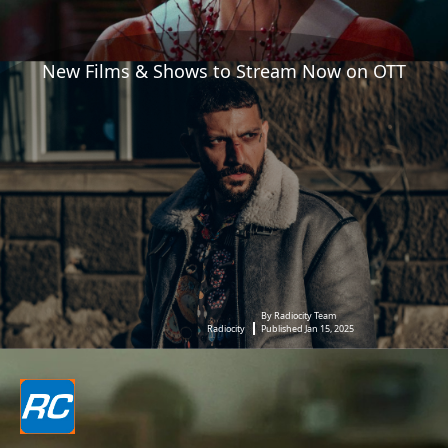
New Films & Shows to Stream Now on OTT
By Radiocity Team
Radiocity
Published Jan 15, 2025