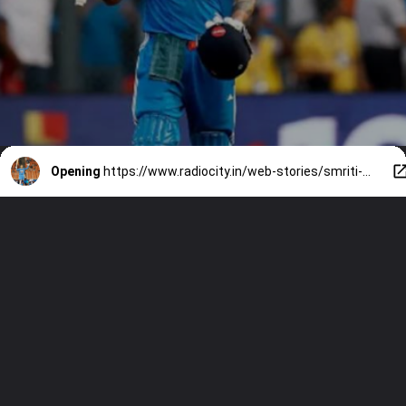
Opening
https://www.radiocity.in/web-stories/smriti-mandhana-vs-virat-kohli-stats-centuries-and-more-3351