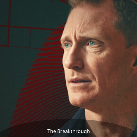
The Breakthrough