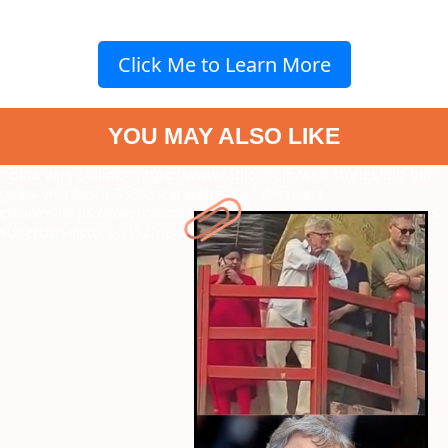
Click Me to Learn More
YOU MAY ALSO LIKE
" data-vars-ctalink="https://www.radiocity.in/web-stories/did-bill-
gates-visit-kashi-3350?next-webstory
" data-vars-
ctalink="https://www.radiocity.in/web-stories/barcelonas-glorious-
supercup-victory-3352?next-webstory