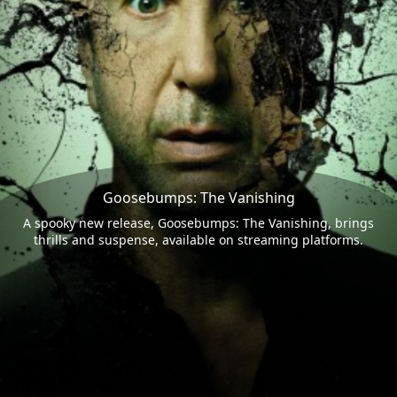
Goosebumps: The Vanishing
A spooky new release, Goosebumps: The Vanishing, brings
thrills and suspense, available on streaming platforms.