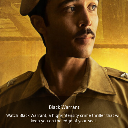
Black Warrant
Watch Black Warrant, a high-intensity crime thriller that will
keep you on the edge of your seat.