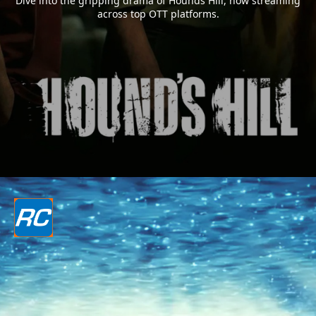
Dive into the gripping drama of Hounds Hill, now streaming
across top OTT platforms.