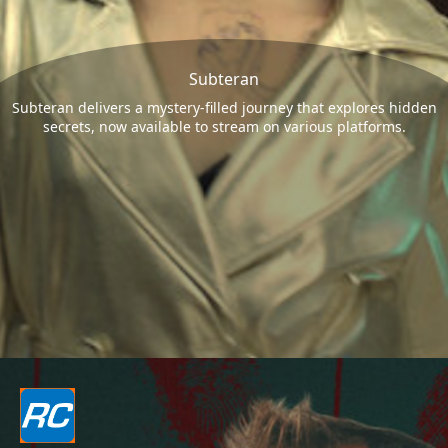
Subteran
Subteran delivers a mystery-filled journey that explores hidden
secrets, now available to stream on various platforms.