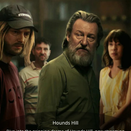
Hounds Hill