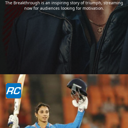
The Breakthrough is an inspiring story of triumph, streaming
now for audiences looking for motivation.