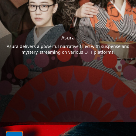
Asura
Asura delivers a powerful narrative filled with suspense and
mystery, streaming on various OTT platforms.