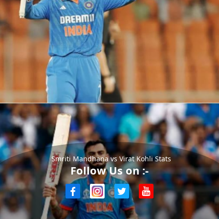
Smriti Mandhana vs Virat Kohli Stats
Follow Us on :-