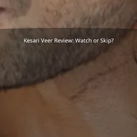
Kesari Veer Review: Watch or Skip?