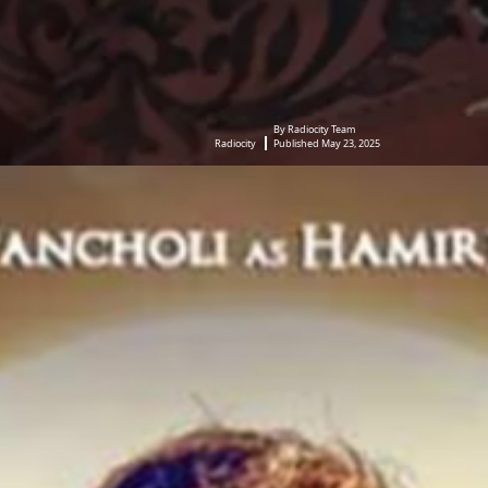
By Radiocity Team
Radiocity
Published May 23, 2025