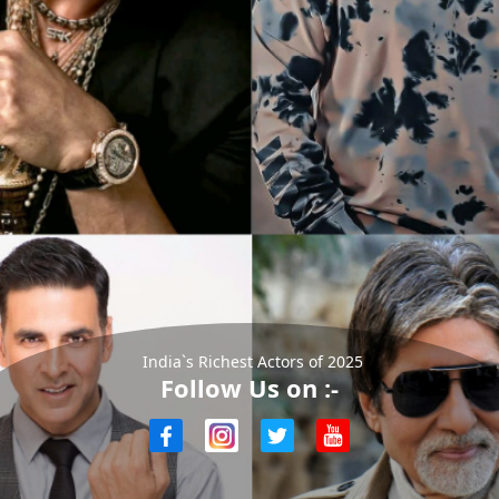
India`s Richest Actors of 2025
Follow Us on :-