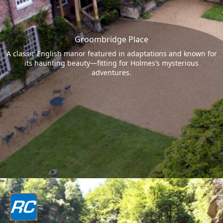
Groombridge Place
A classic English manor featured in adaptations and known for
its haunting beauty—fitting for Holmes’s mysterious
adventures.