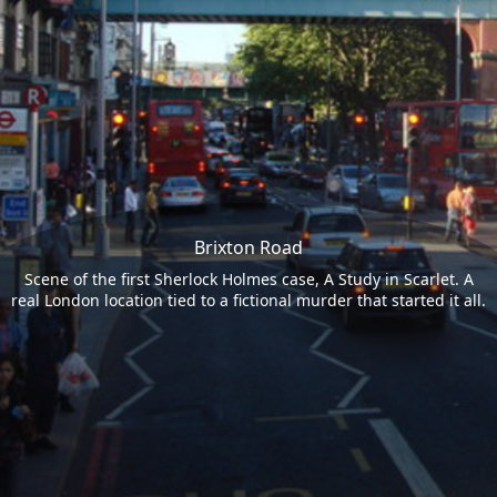
Brixton Road
Scene of the first Sherlock Holmes case, A Study in Scarlet. A
real London location tied to a fictional murder that started it all.