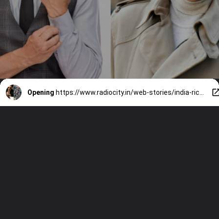
Opening
https://www.radiocity.in/web-stories/india-richest-actors-of-2025-5030