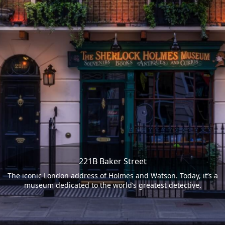
221B Baker Street
The iconic London address of Holmes and Watson. Today, it’s a
museum dedicated to the world’s greatest detective.