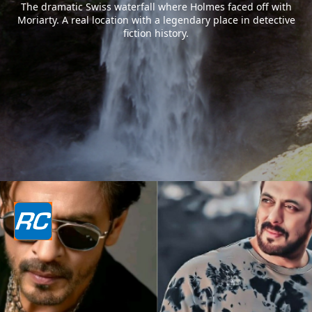
The dramatic Swiss waterfall where Holmes faced off with
Moriarty. A real location with a legendary place in detective
fiction history.