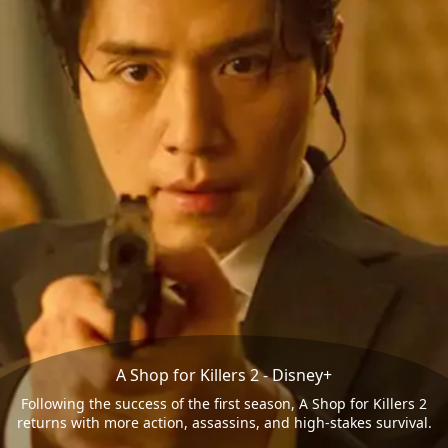
A Shop for Killers 2 - Disney+
Following the success of the first season, A Shop for Killers 2
returns with more action, assassins, and high-stakes survival.