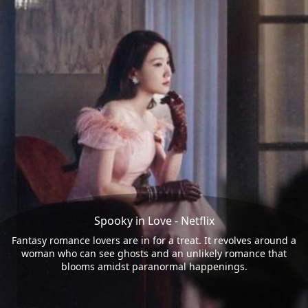
Spooky in Love - Netflix
Fantasy romance lovers are in for a treat. It revolves around a
woman who can see ghosts and an unlikely romance that
blooms amidst paranormal happenings.