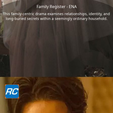
Family Register - ENA
This family-centric drama examines relationships, identity, and
long-buried secrets within a seemingly ordinary household.