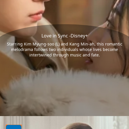
Love in Sync -Disney+
Starring Kim Myung-soo (L) and Kang Min-ah, this romantic
melodrama follows two individuals whose lives become
intertwined through music and fate.