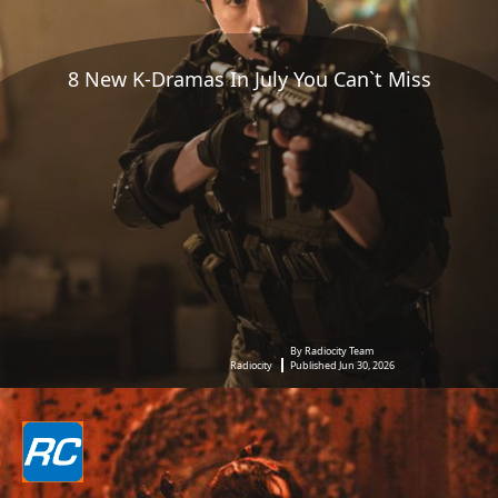
8 New K-Dramas In July You Can`t Miss
By Radiocity Team
Radiocity
Published Jun 30, 2026