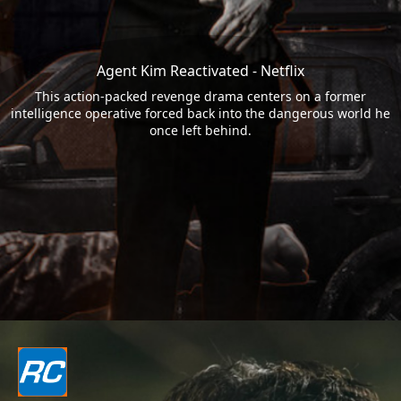
Agent Kim Reactivated - Netflix
This action-packed revenge drama centers on a former
intelligence operative forced back into the dangerous world he
once left behind.