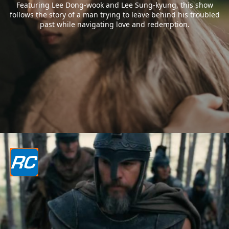
Featuring Lee Dong-wook and Lee Sung-kyung, this show
follows the story of a man trying to leave behind his troubled
past while navigating love and redemption.