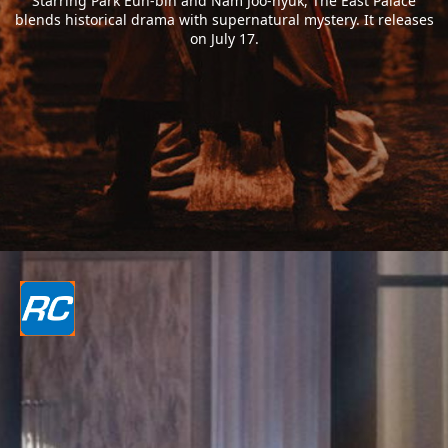
Starring Park Eun-bin and Nam Joo-hyuk, The East Palace
blends historical drama with supernatural mystery. It releases
on July 17.