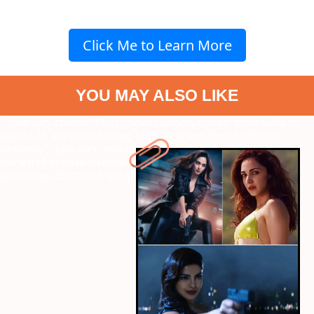
Click Me to Learn More
YOU MAY ALSO LIKE
" data-vars-ctalink="https://www.radiocity.in/web-stories/alia-to-
katrina-10-actresses-kicking-butts-in-action-films-6046?next-
webstory
" data-vars-ctalink="https://www.radiocity.in/web-
stories/10-emraan-hashmi-roles-that-defined-an-entire-
generation-6550?next-webstory