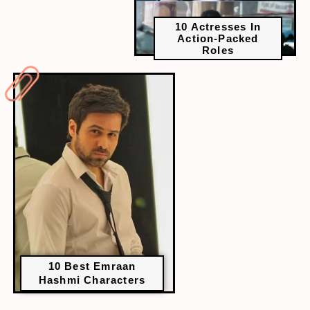
10 Actresses In
Action-Packed
Roles
10 Best Emraan
Hashmi Characters