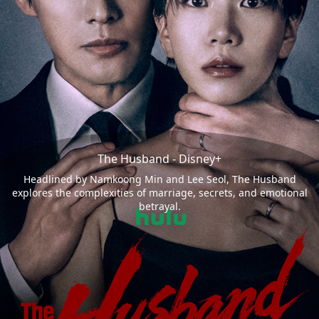
The Husband - Disney+
Headlined by Namkoong Min and Lee Seol, The Husband
explores the complexities of marriage, secrets, and emotional
betrayal.