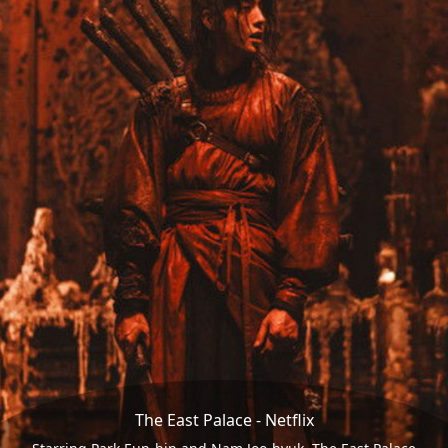
The East Palace - Netflix