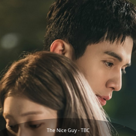
The Nice Guy - TBC