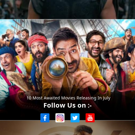
10 Most Awaited Movies Releasing In July
Follow Us on :-