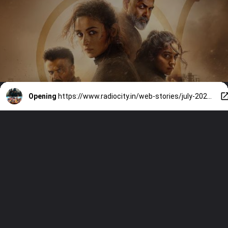
Opening
https://www.radiocity.in/web-stories/july-2026-theatrical-releases-alpha-dhamaal-4-and-more-6551