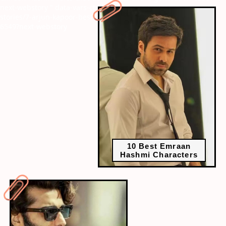
next-webstory
" data-vars-ctalink="https://www.radiocity.in/web-
stories/7-arjun-kapoor-best-movies-that-prove-his-versatility-
6549?next-webstory
10 Best Emraan
Hashmi Characters