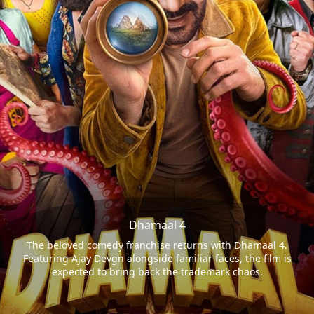
Dhamaal 4
The beloved comedy franchise returns with Dhamaal 4.
Featuring Ajay Devgn alongside familiar faces, the film is
expected to bring back the trademark chaos.