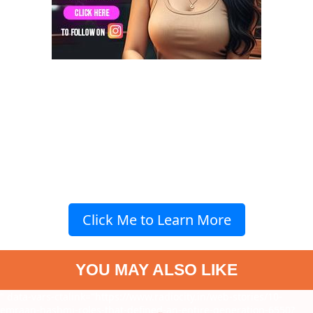
Click Me to Learn More
YOU MAY ALSO LIKE
" data-vars-ctalink="https://www.radiocity.in/web-stories/10-
emraan-hashmi-roles-that-defined-an-entire-generation-6550?