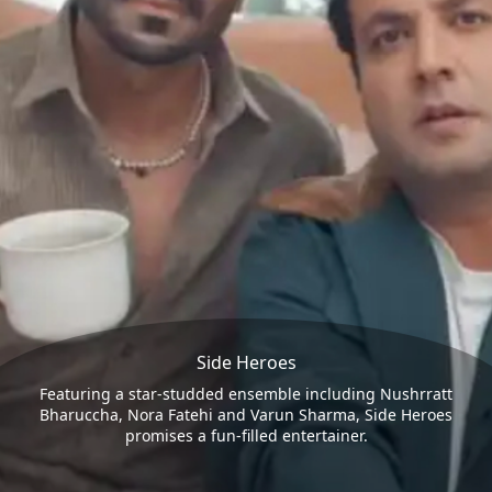
Side Heroes
Featuring a star-studded ensemble including Nushrratt
Bharuccha, Nora Fatehi and Varun Sharma, Side Heroes
promises a fun-filled entertainer.