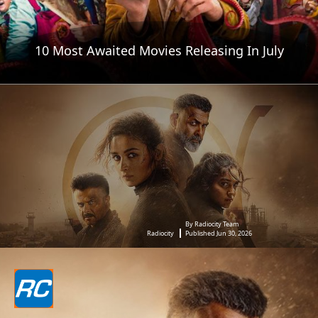
10 Most Awaited Movies Releasing In July
By Radiocity Team
Radiocity
Published Jun 30, 2026