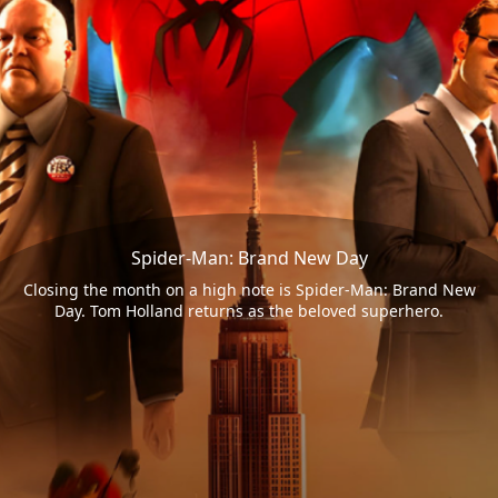
Spider-Man: Brand New Day
Closing the month on a high note is Spider-Man: Brand New
Day. Tom Holland returns as the beloved superhero.