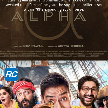
Starring Alia Bhatt and Sharvari, Alpha is one of the most
awaited Hindi films of the year. The spy action thriller is set
within YRF`s expanding spy universe.