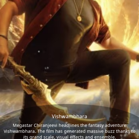
Vishwambhara
Megastar Chiranjeevi headlines the fantasy adventure
Vishwambhara. The film has generated massive buzz thanks to
its grand scale, visual effects and ensemble.