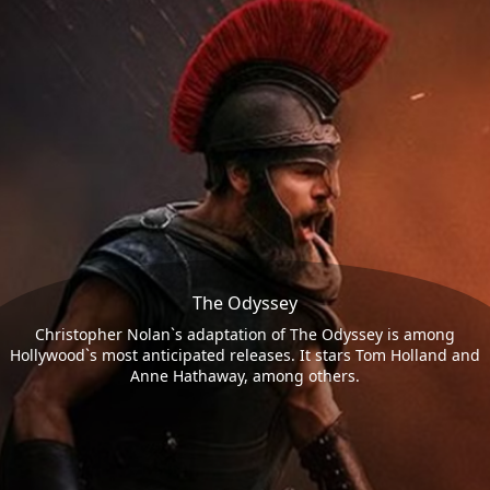
The Odyssey
Christopher Nolan`s adaptation of The Odyssey is among
Hollywood`s most anticipated releases. It stars Tom Holland and
Anne Hathaway, among others.