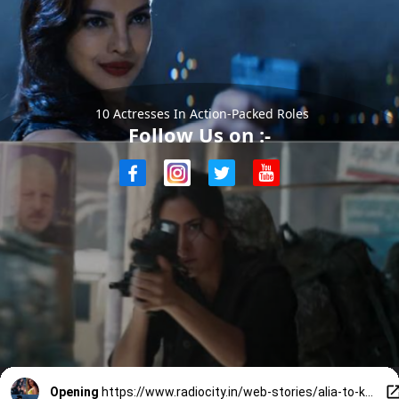
10 Actresses In Action-Packed Roles
Follow Us on :-
Opening
https://www.radiocity.in/web-stories/alia-to-katrina-10-actresses-kicking-butts-in-action-films-6046