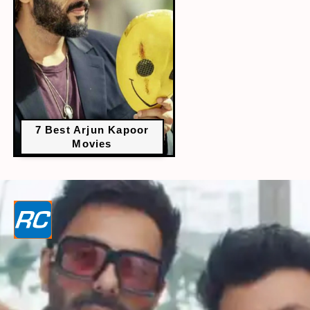
7 Best Arjun Kapoor
Movies