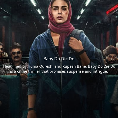
Baby Do Die Do
Headlined by Huma Qureshi and Rupesh Bane, Baby Do Die Do
is a crime thriller that promises suspense and intrigue.