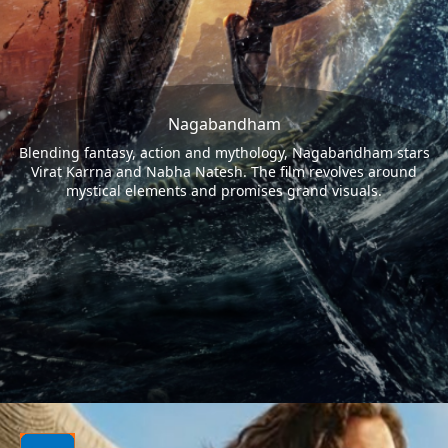
Nagabandham
Blending fantasy, action and mythology, Nagabandham stars
Virat Karrna and Nabha Natesh. The film revolves around
mystical elements and promises grand visuals.