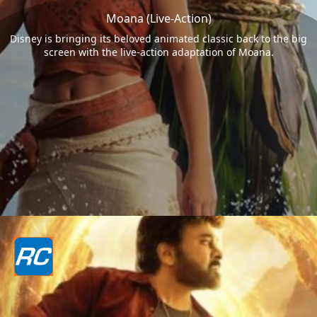
Moana (Live-Action)
Disney is bringing its beloved animated classic back to the big
screen with the live-action adaptation of Moana.