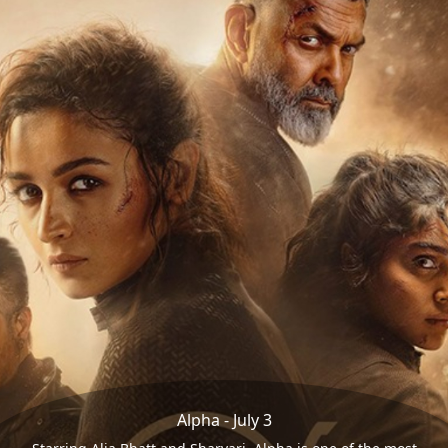
Alpha - July 3