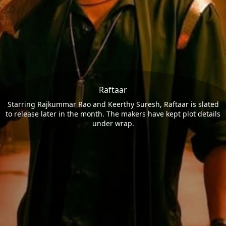
Raftaar
Starring Rajkummar Rao and Keerthy Suresh, Raftaar is slated
to release later in the month. The makers have kept plot details
under wrap.