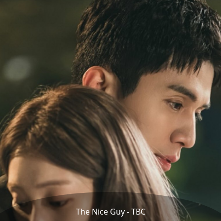
The Nice Guy - TBC