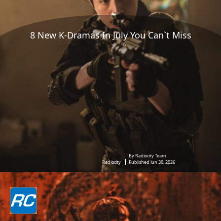
8 New K-Dramas In July You Can`t Miss
By Radiocity Team
Radiocity
Published Jun 30, 2026