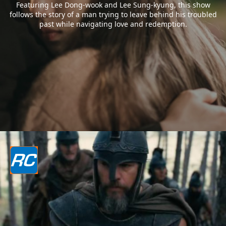
Featuring Lee Dong-wook and Lee Sung-kyung, this show
follows the story of a man trying to leave behind his troubled
past while navigating love and redemption.