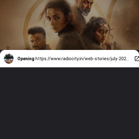
Opening
https://www.radiocity.in/web-stories/july-2026-theatrical-releases-alpha-dhamaal-4-and-more-6551