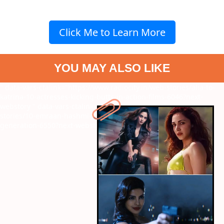
Click Me to Learn More
YOU MAY ALSO LIKE
" data-vars-ctalink="https://www.radiocity.in/web-stories/alia-to-
katrina-10-actresses-kicking-butts-in-action-films-6046?next-
webstory
" data-vars-ctalink="https://www.radiocity.in/web-
stories/10-emraan-hashmi-roles-that-defined-an-entire-
generation-6550?next-webstory