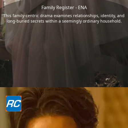
Family Register - ENA
This family-centric drama examines relationships, identity, and
long-buried secrets within a seemingly ordinary household.