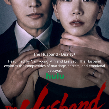
The Husband - Disney+
Headlined by Namkoong Min and Lee Seol, The Husband
explores the complexities of marriage, secrets, and emotional
betrayal.