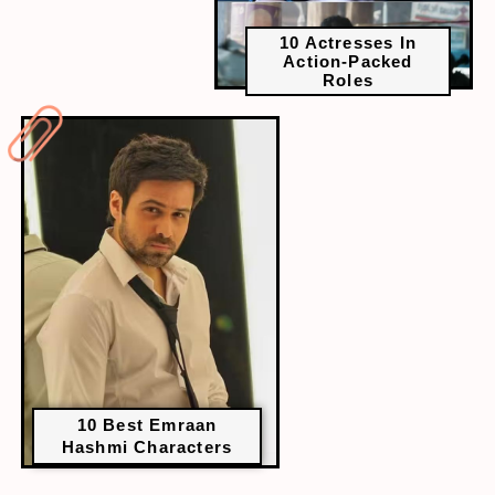
10 Actresses In
Action-Packed
Roles
10 Best Emraan
Hashmi Characters