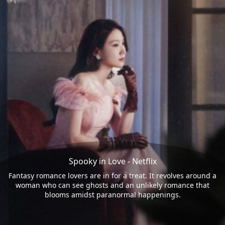
Spooky in Love - Netflix
Fantasy romance lovers are in for a treat. It revolves around a
woman who can see ghosts and an unlikely romance that
blooms amidst paranormal happenings.