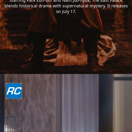
Starring Park Eun-bin and Nam Joo-hyuk, The East Palace
blends historical drama with supernatural mystery. It releases
on July 17.