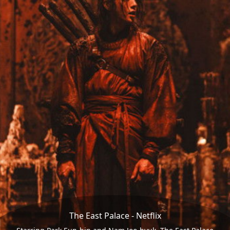
The East Palace - Netflix