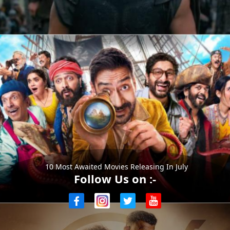
10 Most Awaited Movies Releasing In July
Follow Us on :-