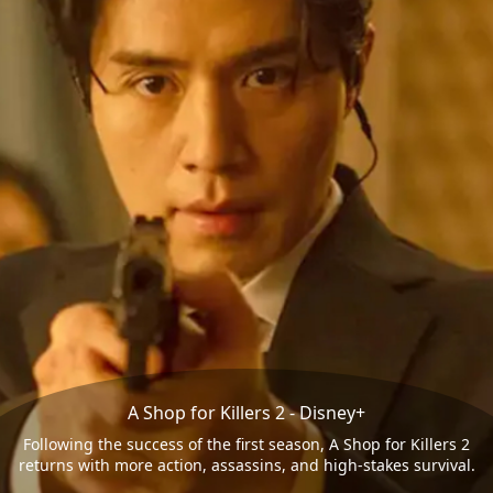
A Shop for Killers 2 - Disney+
Following the success of the first season, A Shop for Killers 2
returns with more action, assassins, and high-stakes survival.