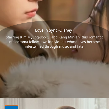
Love in Sync -Disney+
Starring Kim Myung-soo (L) and Kang Min-ah, this romantic
melodrama follows two individuals whose lives become
intertwined through music and fate.