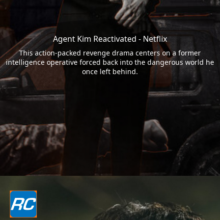
Agent Kim Reactivated - Netflix
This action-packed revenge drama centers on a former
intelligence operative forced back into the dangerous world he
once left behind.