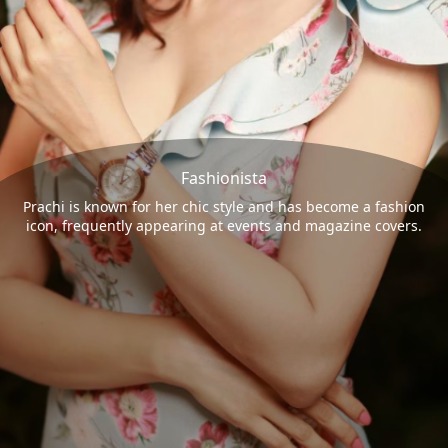
Fashionista
Prachi is known for her chic style and has become a fashion
icon, frequently appearing at events and magazine covers.