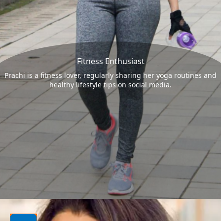
Fitness Enthusiast
Prachi is a fitness lover, regularly sharing her yoga routines and
healthy lifestyle tips on social media.