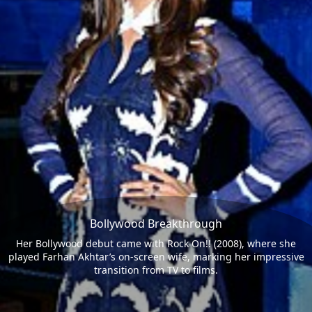
Bollywood Breakthrough
Her Bollywood debut came with Rock On!! (2008), where she
played Farhan Akhtar’s on-screen wife, marking her impressive
transition from TV to films.