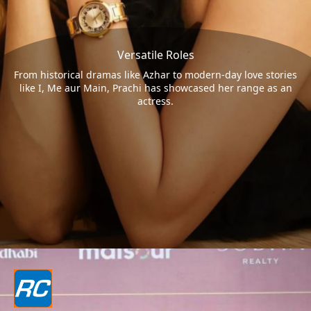
Versatile Roles
From historical dramas like Azhar to modern-day love stories
like I, Me aur Main, Prachi has showcased her range as an
actress.