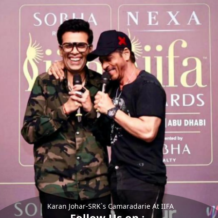
Karan Johar-SRK`s Camaradarie At IIFA
Follow Us on :-