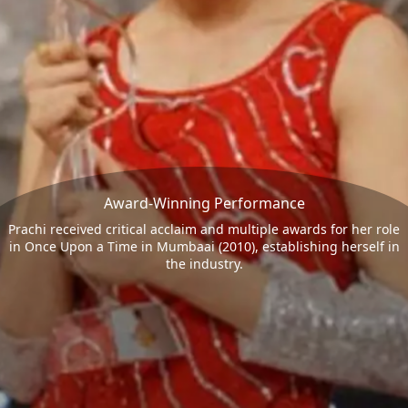
Award-Winning Performance
Prachi received critical acclaim and multiple awards for her role
in Once Upon a Time in Mumbaai (2010), establishing herself in
the industry.