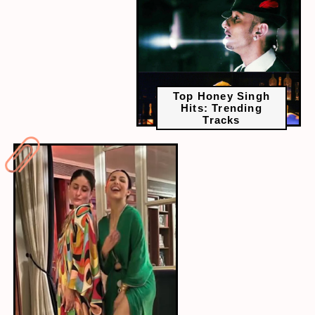
Top Honey Singh
Hits: Trending
Tracks