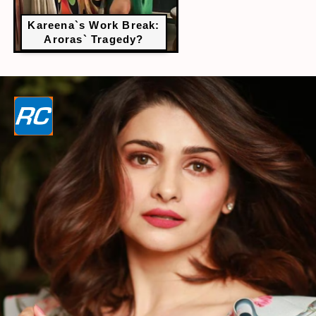
Kareena`s Work Break:
Aroras` Tragedy?