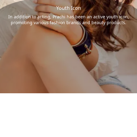
Youth Icon
In addition to acting, Prachi has been an active youth icon,
promoting various fashion brands and beauty products.