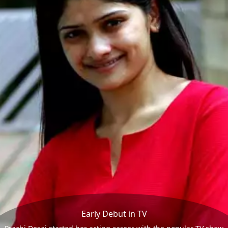
Early Debut in TV