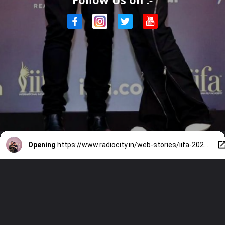
Opening
https://www.radiocity.in/web-stories/iifa-2024-karan-johar-and-shah-rukh-khans-camaradarie-2292