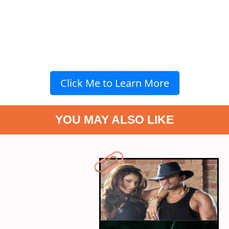
Click Me to Learn More
YOU MAY ALSO LIKE
" data-vars-ctalink="https://www.radiocity.in/web-stories/top-
honey-singh-hits-trending-tracks-2291?next-webstory
" data-vars-
ctalink="https://www.radiocity.in/web-stories/kareenas-work-
break-aroras-tragedy-2290?next-webstory