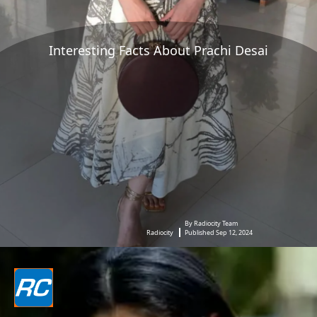
Interesting Facts About Prachi Desai
By Radiocity Team
Radiocity
Published Sep 12, 2024