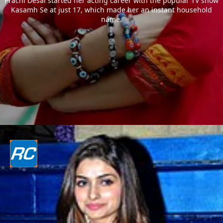
Prachi Desai started her acting career with the popular TV show
Kasamh Se at just 17, which made her an instant household
name.