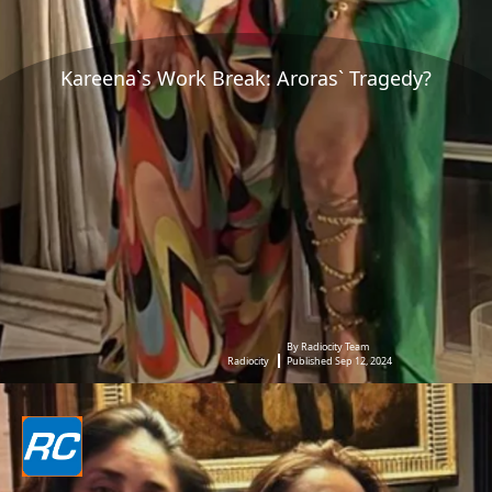
Kareena`s Work Break: Aroras` Tragedy?
By Radiocity Team
Radiocity
Published Sep 12, 2024