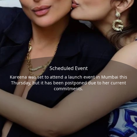
Scheduled Event
Kareena was set to attend a launch event in Mumbai this
Thursday, but it has been postponed due to her current
commitments.