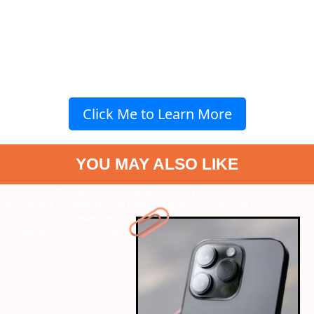
Click Me to Learn More
YOU MAY ALSO LIKE
" data-vars-ctalink="https://www.radiocity.in/web-stories/essential-
facts-about-iphone-16-2287?next-webstory
" data-vars-
ctalink="https://www.radiocity.in/web-stories/top-tech-
innovations-of-2024-2286?next-webstory