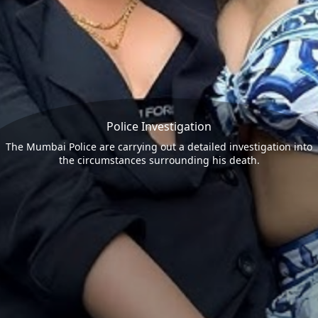
Police Investigation
The Mumbai Police are carrying out a detailed investigation into
the circumstances surrounding his death.