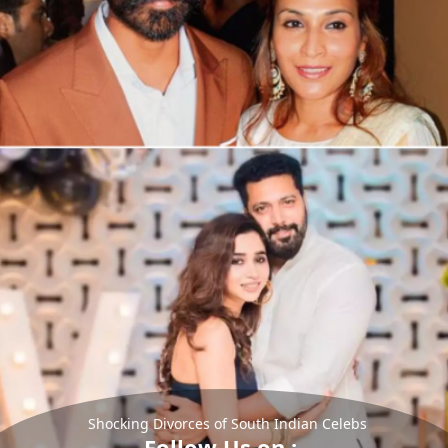
Shocking Divorces of South Indian Celebs
Follow Us on :-