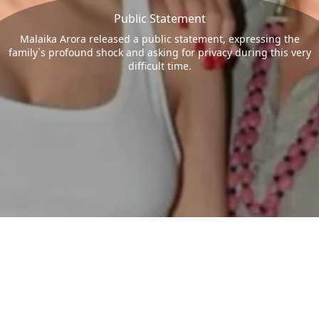
Public Statement
Malaika Arora released a public statement, expressing the
family`s profound shock and asking for privacy during this very
difficult time.