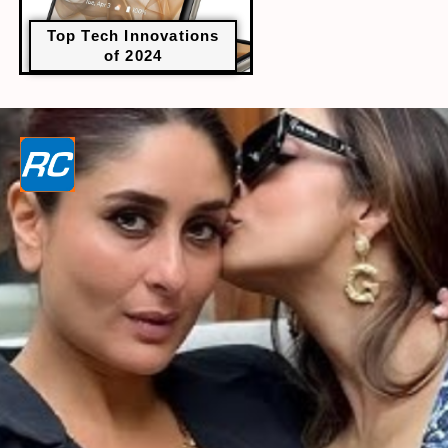
Top Tech Innovations
of 2024