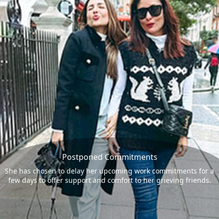
Postponed Commitments
She has chosen to delay her upcoming work commitments for a
few days to offer support and comfort to her grieving friends.