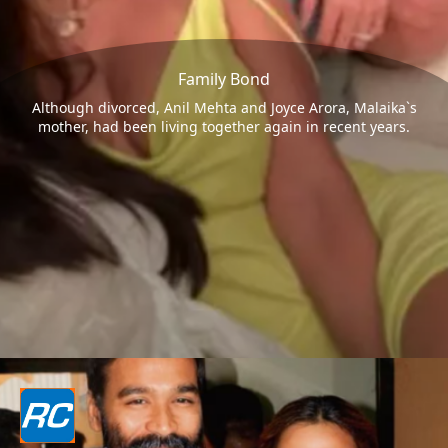
Family Bond
Although divorced, Anil Mehta and Joyce Arora, Malaika`s
mother, had been living together again in recent years.