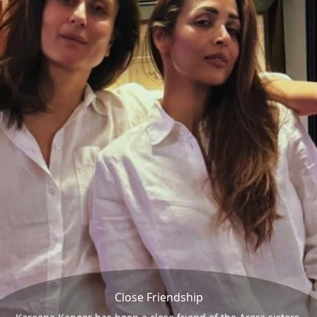
Close Friendship