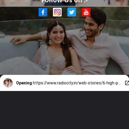
Opening
https://www.radiocity.in/web-stories/6-high-profile-shocking-divorces-of-south-indian-celebrities-2289