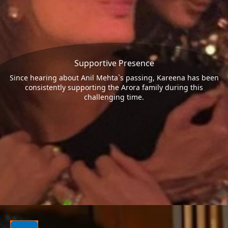
Supportive Presence
Since hearing about Anil Mehta`s passing, Kareena has been
consistently supporting the Arora family during this
challenging time.