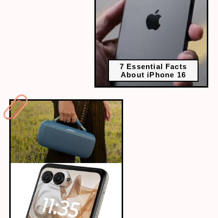
7 Essential Facts
About iPhone 16