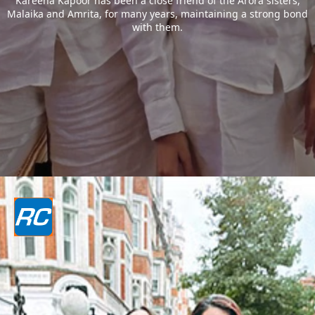
Kareena Kapoor has been a close friend of the Arora sisters,
Malaika and Amrita, for many years, maintaining a strong bond
with them.