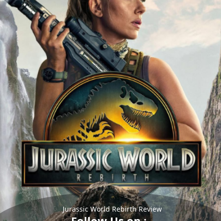
Jurassic World Rebirth Review
Follow Us on :-