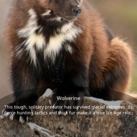
Wolverine
This tough, solitary predator has survived glacial extremes. Its
fierce hunting tactics and thick fur make it a true Ice Age relic.