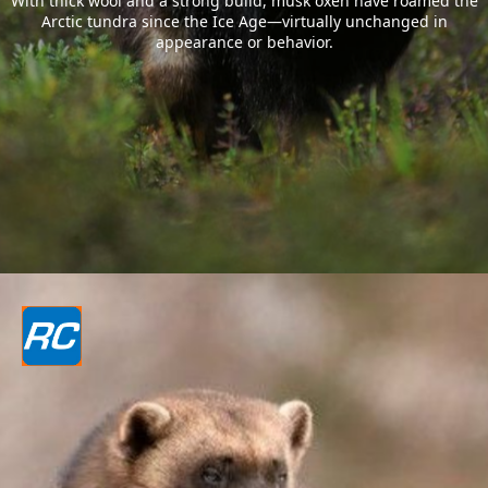
With thick wool and a strong build, musk oxen have roamed the
Arctic tundra since the Ice Age—virtually unchanged in
appearance or behavior.