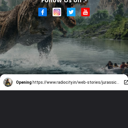
Opening
https://www.radiocity.in/web-stories/jurassic-world-rebirth-review-watch-or-skip-5724