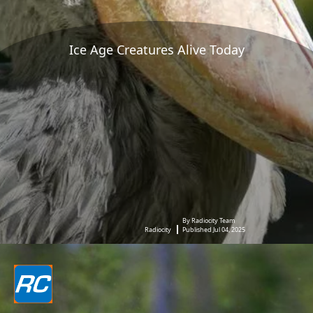
Ice Age Creatures Alive Today
By Radiocity Team
Radiocity
Published Jul 04, 2025