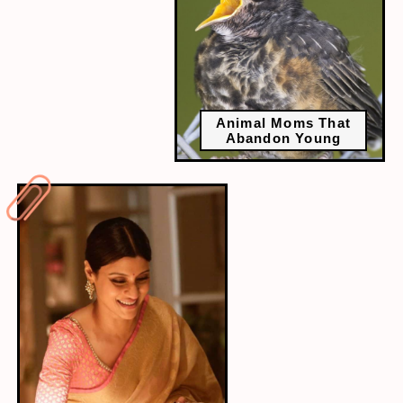
Animal Moms That
Abandon Young