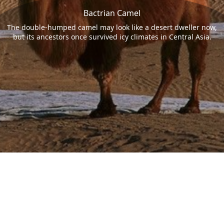
Bactrian Camel
The double-humped camel may look like a desert dweller now,
but its ancestors once survived icy climates in Central Asia.