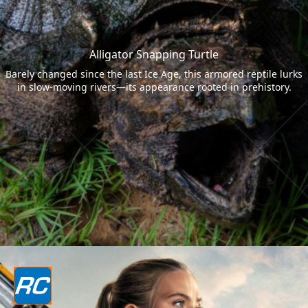
Alligator Snapping Turtle
Barely changed since the last Ice Age, this armored reptile lurks
in slow-moving rivers—its appearance rooted in prehistory.