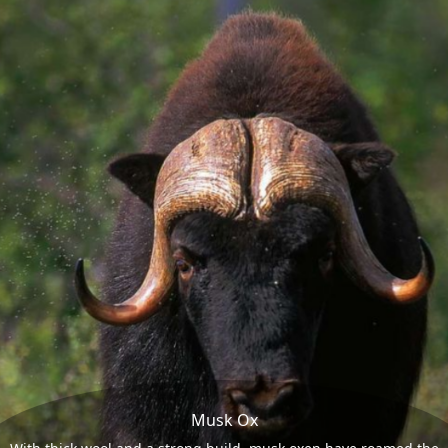
Musk Ox