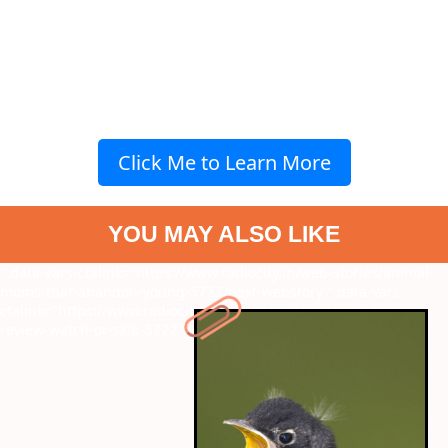
Click Me to Learn More
YOU MAY ALSO LIKE
" data-vars-ctalink="https://www.radiocity.in/web-stories/animal-
moms-that-abandon-young-5723?next-webstory
" data-vars-
ctalink="https://www.radiocity.in/web-stories/metro-in-dino-
review-watch-or-skip-5722?next-webstory