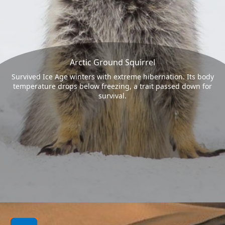
Arctic Ground Squirrel
Survived Ice Age winters with extreme hibernation. Its body
temperature drops below freezing, a trait passed down for
survival.