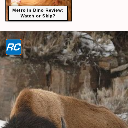
Metro In Dino Review:
Watch or Skip?