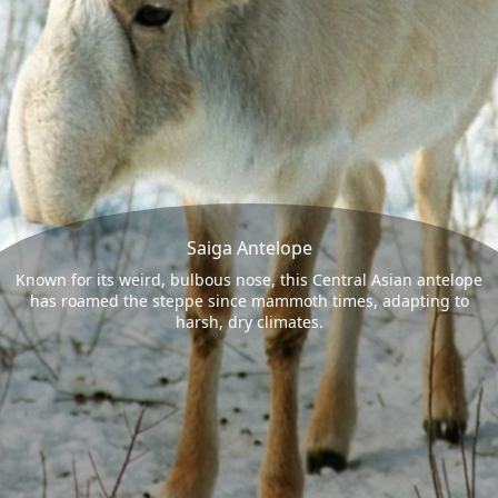
Saiga Antelope
Known for its weird, bulbous nose, this Central Asian antelope
has roamed the steppe since mammoth times, adapting to
harsh, dry climates.