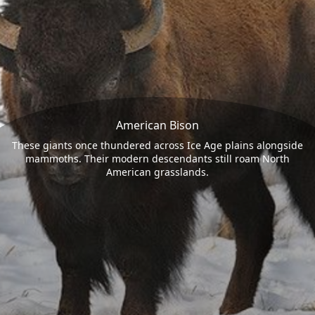
American Bison
These giants once thundered across Ice Age plains alongside
mammoths. Their modern descendants still roam North
American grasslands.