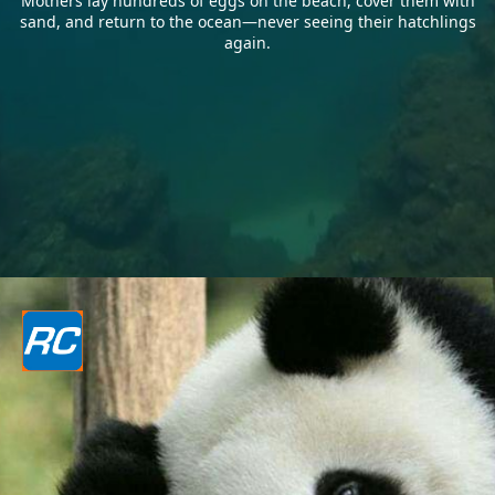
Mothers lay hundreds of eggs on the beach, cover them with
sand, and return to the ocean—never seeing their hatchlings
again.