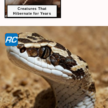
Creatures That
Hibernate for Years