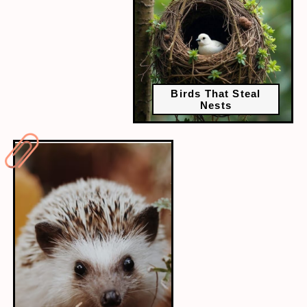
Birds That Steal
Nests