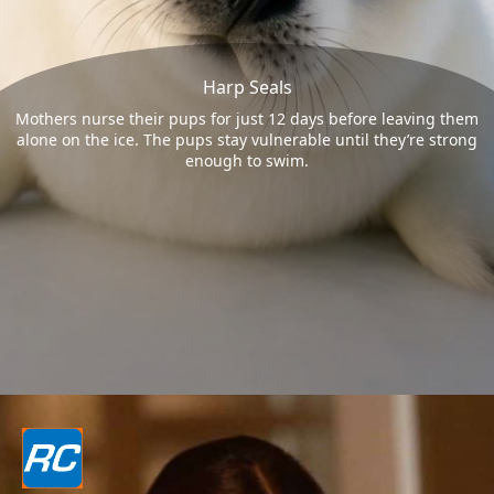
Harp Seals
Mothers nurse their pups for just 12 days before leaving them
alone on the ice. The pups stay vulnerable until they’re strong
enough to swim.