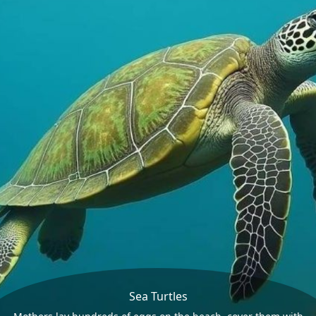
Sea Turtles