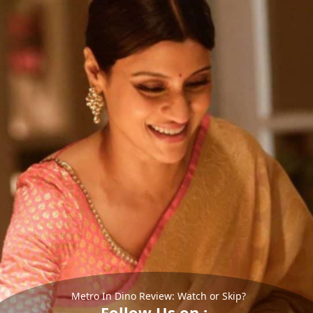
Metro In Dino Review: Watch or Skip?
Follow Us on :-