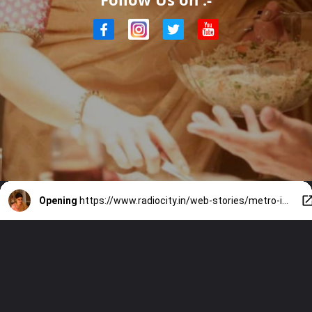
Opening
https://www.radiocity.in/web-stories/metro-in-dino-review-watch-or-skip-5722