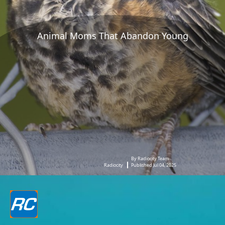
Animal Moms That Abandon Young
By Radiocity Team
Radiocity
Published Jul 04, 2025