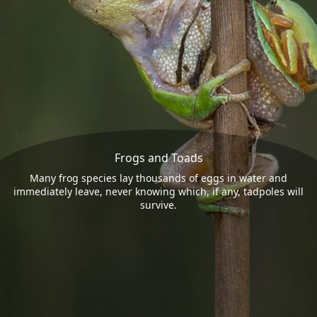
Frogs and Toads
Many frog species lay thousands of eggs in water and
immediately leave, never knowing which, if any, tadpoles will
survive.