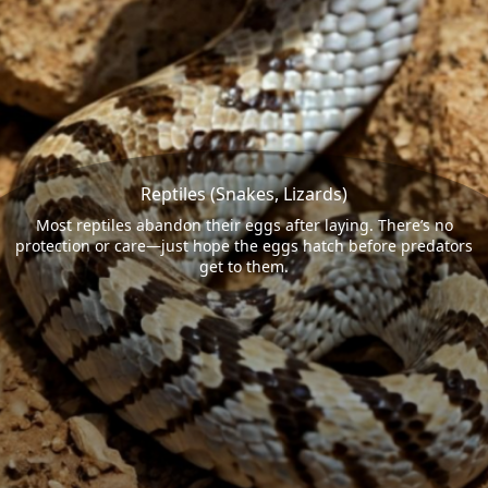
Reptiles (Snakes, Lizards)
Most reptiles abandon their eggs after laying. There’s no
protection or care—just hope the eggs hatch before predators
get to them.