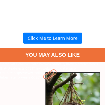
Click Me to Learn More
YOU MAY ALSO LIKE
" data-vars-ctalink="https://www.radiocity.in/web-stories/birds-
that-steal-nests-5721?next-webstory
" data-vars-
ctalink="https://www.radiocity.in/web-stories/creatures-that-
hibernate-for-years-5720?next-webstory