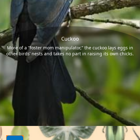
Cuckoo
More of a “foster mom manipulator,” the cuckoo lays eggs in
other birds’ nests and takes no part in raising its own chicks.