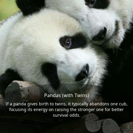
Pandas (with Twins)
If a panda gives birth to twins, it typically abandons one cub,
focusing its energy on raising the stronger one for better
survival odds.