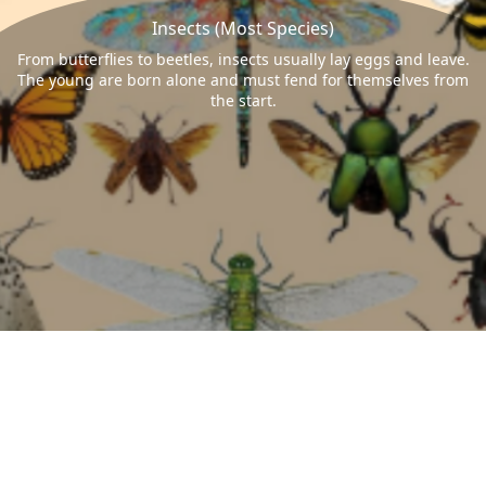
Insects (Most Species)
From butterflies to beetles, insects usually lay eggs and leave.
The young are born alone and must fend for themselves from
the start.