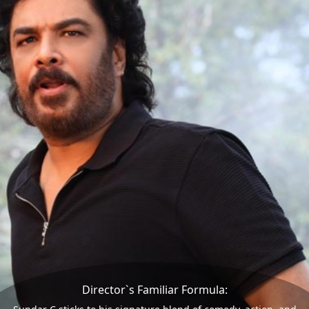
Director`s Familiar Formula: