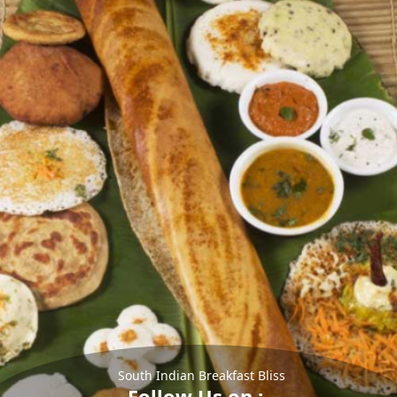
South Indian Breakfast Bliss
Follow Us on :-