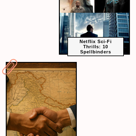
Netflix Sci-Fi
Thrills: 10
Spellbinders