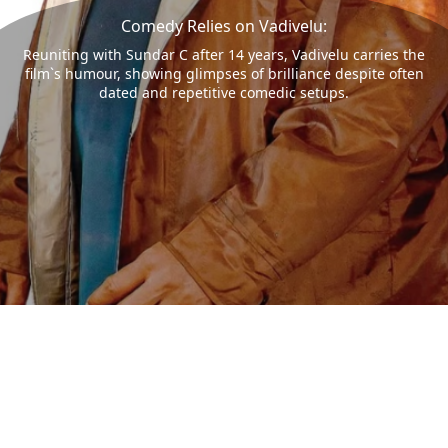
Comedy Relies on Vadivelu:
Reuniting with Sundar C after 14 years, Vadivelu carries the
film`s humour, showing glimpses of brilliance despite often
dated and repetitive comedic setups.