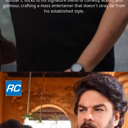
Sundar C sticks to his signature blend of comedy, action, and
glamour, crafting a mass entertainer that doesn`t stray far from
his established style.