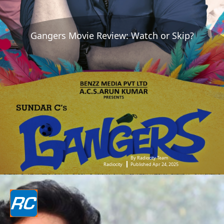
Gangers Movie Review: Watch or Skip?
By Radiocity Team
Radiocity
Published Apr 24, 2025