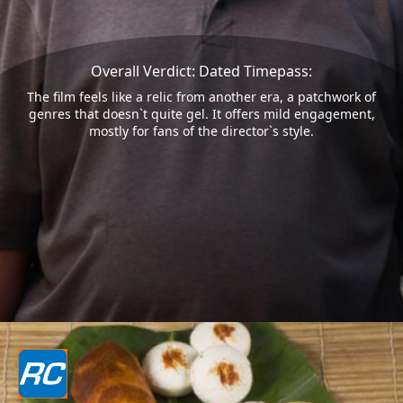
Overall Verdict: Dated Timepass:
The film feels like a relic from another era, a patchwork of
genres that doesn`t quite gel. It offers mild engagement,
mostly for fans of the director`s style.