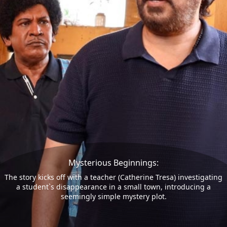
Mysterious Beginnings:
The story kicks off with a teacher (Catherine Tresa) investigating
a student`s disappearance in a small town, introducing a
seemingly simple mystery plot.