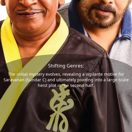
Shifting Genres:
The initial mystery evolves, revealing a vigilante motive for
Saravanan (Sundar C) and ultimately pivoting into a large-scale
heist plot in the second half.