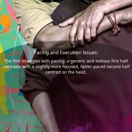
Pacing and Execution Issues:
The film struggles with pacing; a generic and tedious first half
contrasts with a slightly more focused, faster-paced second half
centred on the heist.