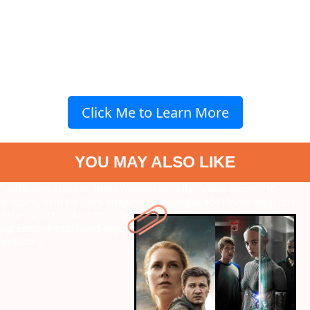
Click Me to Learn More
YOU MAY ALSO LIKE
" data-vars-ctalink="https://www.radiocity.in/web-stories/10-
gripping-scifi-thrillers-streaming-on-netflix-4541?next-webstory
"
data-vars-ctalink="https://www.radiocity.in/web-stories/simla-
agreement-explained-key-points-on-india-pak-treaty-4540?next-
webstory