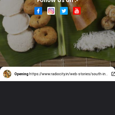
Opening
https://www.radiocity.in/web-stories/south-indian-breakfast-bliss-4542