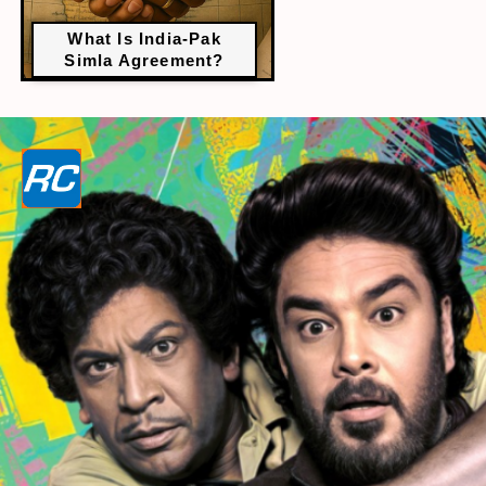
What Is India-Pak
Simla Agreement?