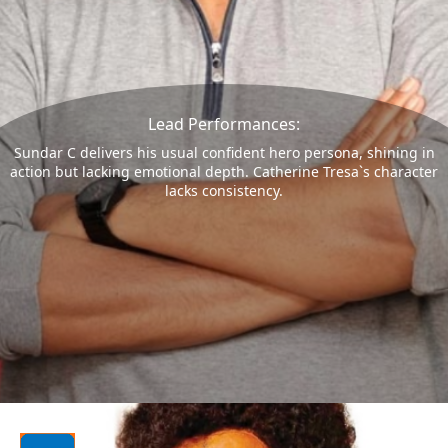
Lead Performances:
Sundar C delivers his usual confident hero persona, shining in
action but lacking emotional depth. Catherine Tresa`s character
lacks consistency.