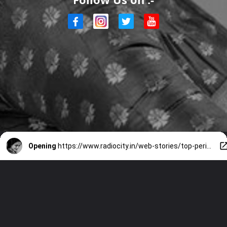
Opening
https://www.radiocity.in/web-stories/top-periodical-movies-imdbs-choice-3561