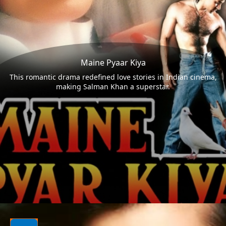
Maine Pyaar Kiya
This romantic drama redefined love stories in Indian cinema,
making Salman Khan a superstar.