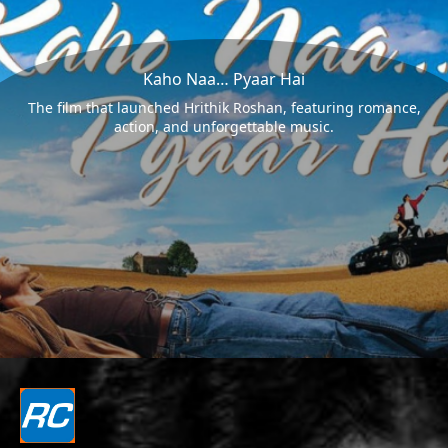
Kaho Naa… Pyaar Hai
The film that launched Hrithik Roshan, featuring romance,
action, and unforgettable music.