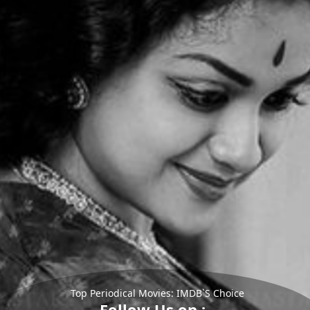
Top Periodical Movies: IMDB`S Choice
Follow Us on :-