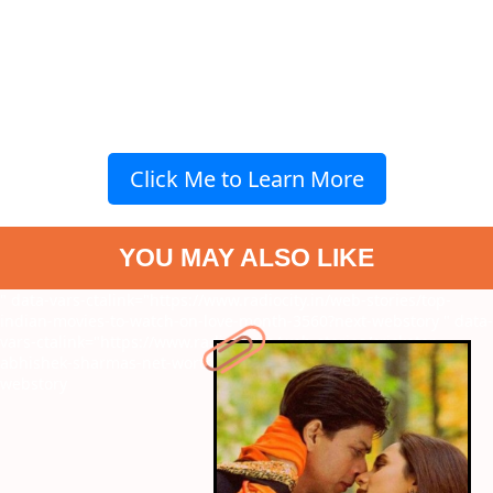
Click Me to Learn More
YOU MAY ALSO LIKE
" data-vars-ctalink="https://www.radiocity.in/web-stories/top-
indian-movies-to-watch-on-love-month-3560?next-webstory
" data-
vars-ctalink="https://www.radiocity.in/web-stories/cricketer-
abhishek-sharmas-net-worth-match-fees-and-more-3557?next-
webstory