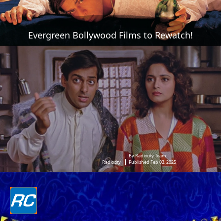
Evergreen Bollywood Films to Rewatch!
By Radiocity Team
Radiocity
Published Feb 03, 2025