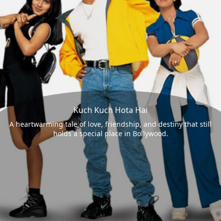
Kuch Kuch Hota Hai
A heartwarming tale of love, friendship, and destiny that still
holds a special place in Bollywood.