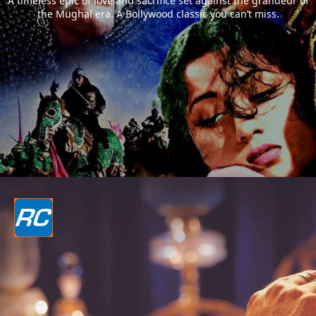
A timeless epic of love and sacrifice set against the grandeur of
the Mughal era. A Bollywood classic you can’t miss.