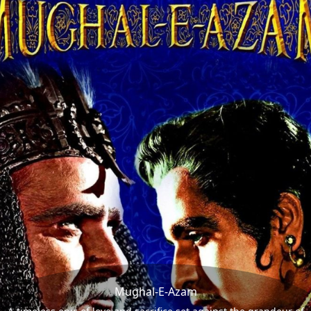
Mughal-E-Azam