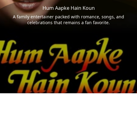
Hum Aapke Hain Koun
A family entertainer packed with romance, songs, and
celebrations that remains a fan favorite.