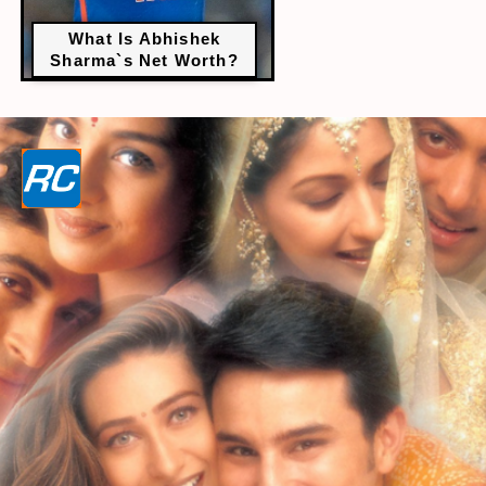
What Is Abhishek
Sharma`s Net Worth?