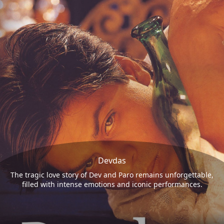
Devdas
The tragic love story of Dev and Paro remains unforgettable,
filled with intense emotions and iconic performances.