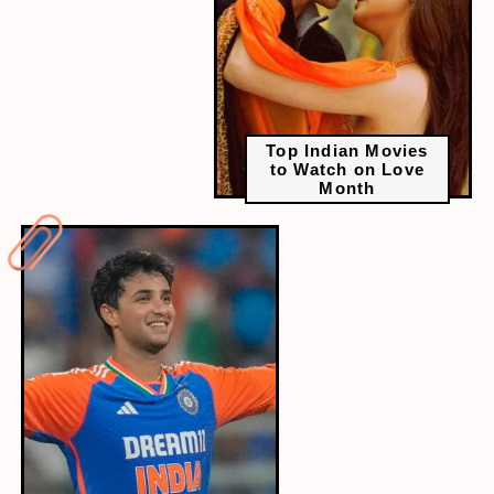
Top Indian Movies
to Watch on Love
Month