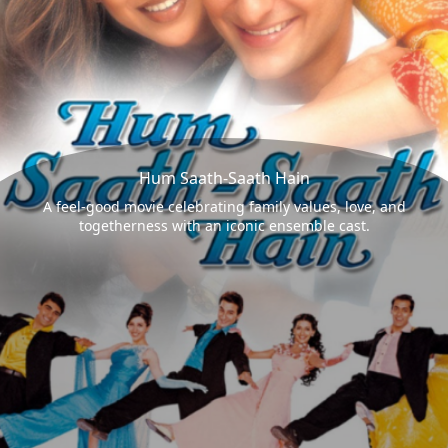
Hum Saath-Saath Hain
A feel-good movie celebrating family values, love, and
togetherness with an iconic ensemble cast.