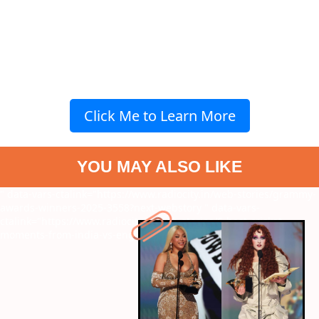
Click Me to Learn More
YOU MAY ALSO LIKE
" data-vars-ctalink="https://www.radiocity.in/web-stories/grammy-
awards-winners-2025-3558?next-webstory
" data-vars-
ctalink="https://www.radiocity.in/web-stories/6-best-cricket-
moments-from-india-vs-england-5th-t20i-3555?next-webstory