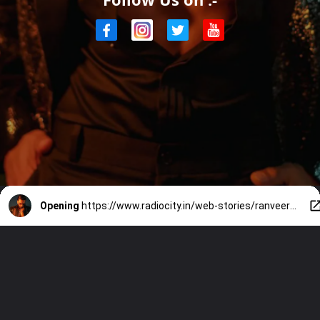
Opening
https://www.radiocity.in/web-stories/ranveers-top-7-fashion-hits-3559