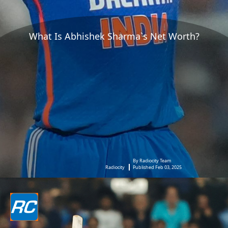
What Is Abhishek Sharma`s Net Worth?
By Radiocity Team
Radiocity
Published Feb 03, 2025