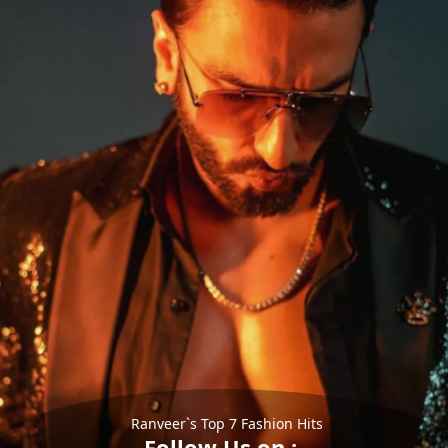
Ranveer`s Top 7 Fashion Hits
Follow Us on :-