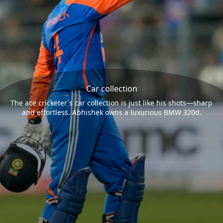
Car collection
The ace cricketer`s car collection is just like his shots—sharp
and effortless. Abhishek owns a luxurious BMW 320d.