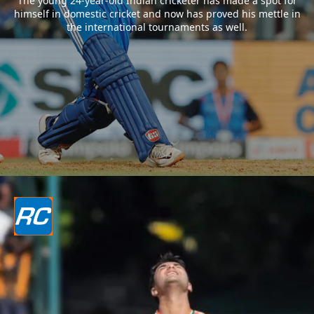
The young 24-year-old Indian cricketer has made a spot for
himself in domestic cricket and now has proved his mettle in
the international tournaments as well.