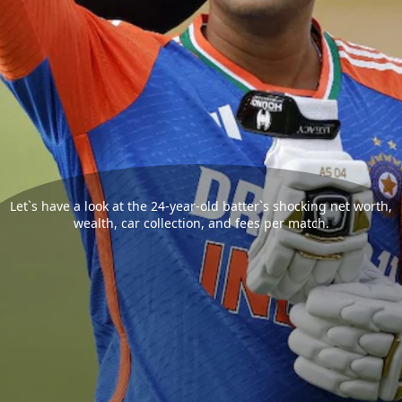
Let`s have a look at the 24-year-old batter`s shocking net worth,
wealth, car collection, and fees per match.