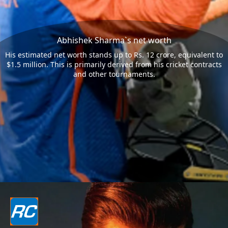
Abhishek Sharma`s net worth
His estimated net worth stands up to Rs. 12 crore, equivalent to
$1.5 million. This is primarily derived from his cricket contracts
and other tournaments.