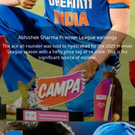
Abhishek Sharma Premier League earnings
The ace all-rounder was sold to Hyderabad for the 2025 Premier
League season with a hefty price tag of 14 crore. This is his
significant source of income.