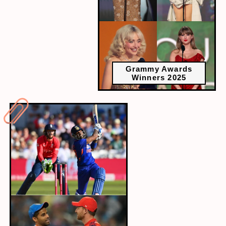
Grammy Awards
Winners 2025