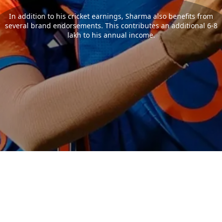
In addition to his cricket earnings, Sharma also benefits from
several brand endorsements. This contributes an additional 6-8
lakh to his annual income.