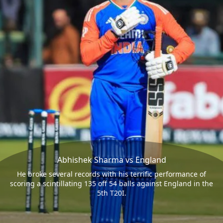
Abhishek Sharma vs England
He broke several records with his terrific performance of
scoring a scintillating 135 off 54 balls against England in the
5th T20I.