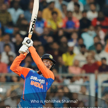
Who is Abhishek Sharma?