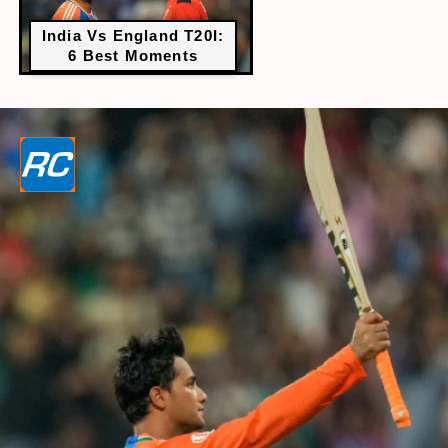
India Vs England T20I:
6 Best Moments