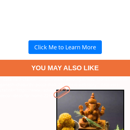
Click Me to Learn More
YOU MAY ALSO LIKE
" data-vars-ctalink="https://www.radiocity.in/web-stories/items-in-
ganesh-chaturthi-pooja-thali-2215?next-webstory
" data-vars-
ctalink="https://www.radiocity.in/web-stories/ganesh-chaturthi-
decor-ideas-for-home-2216?next-webstory