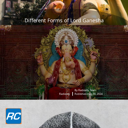
Different Forms of Lord Ganesha
By Radiocity Team
Radiocity
Published Aug 30, 2024