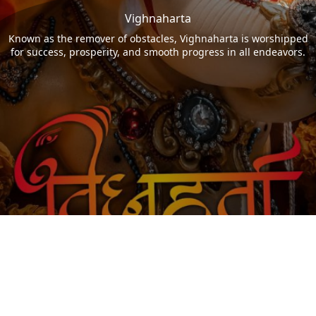
Vighnaharta
Known as the remover of obstacles, Vighnaharta is worshipped
for success, prosperity, and smooth progress in all endeavors.