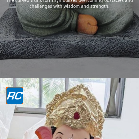
The curved trunk form symbolizes overcoming obstacles and
challenges with wisdom and strength.