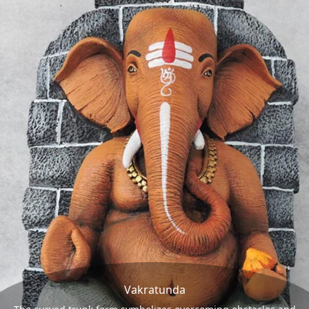
Vakratunda