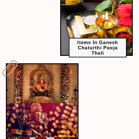
Items In Ganesh
Chaturthi Pooja
Thali