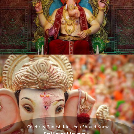
Celebrity Ganesh Idols You Should Know
Follow Us on :-