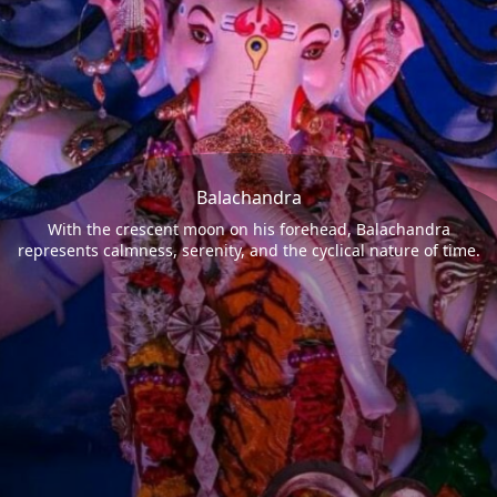
Balachandra
With the crescent moon on his forehead, Balachandra
represents calmness, serenity, and the cyclical nature of time.