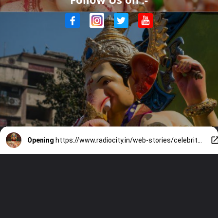
Opening
https://www.radiocity.in/web-stories/celebrity-ganesh-idols-you-should-know-2214