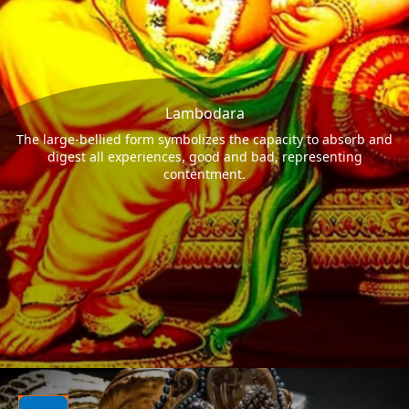
Lambodara
The large-bellied form symbolizes the capacity to absorb and
digest all experiences, good and bad, representing
contentment.