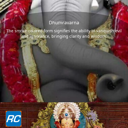
Dhumravarna
The smoke-colored form signifies the ability to vanquish evil
and ignorance, bringing clarity and wisdom.