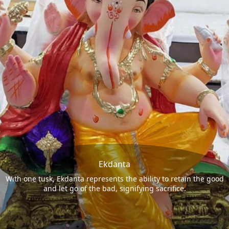
Ekdanta
With one tusk, Ekdanta represents the ability to retain the good
and let go of the bad, signifying sacrifice.