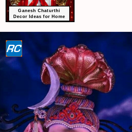
Ganesh Chaturthi
Decor Ideas for Home