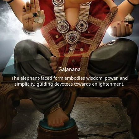
Gajanana
The elephant-faced form embodies wisdom, power, and
simplicity, guiding devotees towards enlightenment.