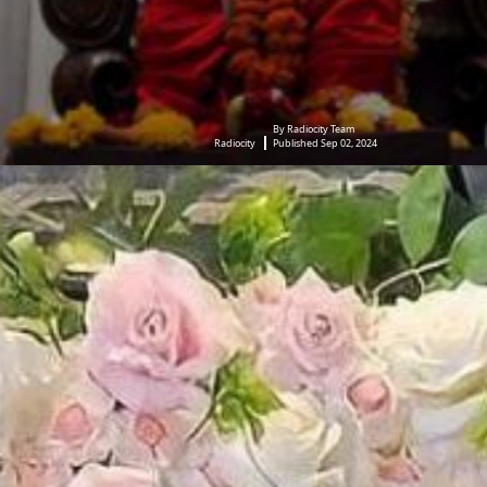
By Radiocity Team
Radiocity
Published Sep 02, 2024