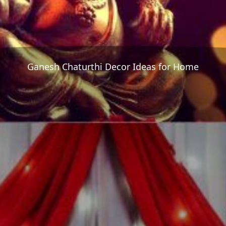
Ganesh Chaturthi Decor Ideas for Home