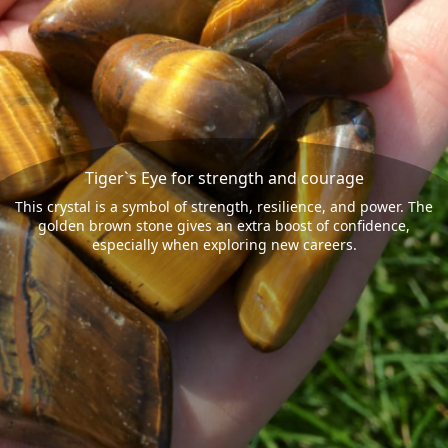
Tiger`s Eye for strength and courage
This crystal is a symbol of strength, resilience, and power. The
golden brown stone gives an extra boost of confidence,
especially when exploring new careers.