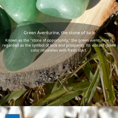
Green Aventurine, the stone of luck
Known as the "stone of opportunity," the green aventurine is
regarded as the symbol of luck and prosperity. Its vibrant green
color resonates with fresh start.