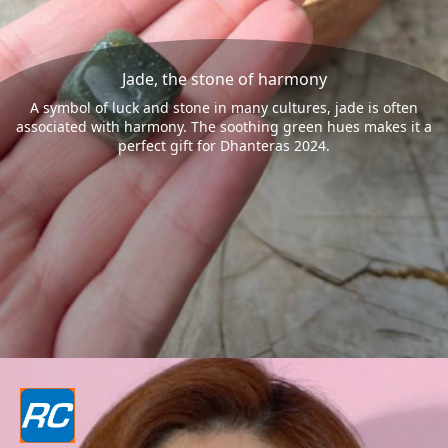
Jade, the stone of harmony
A symbol of luck and stone in many cultures, jade is often
associated with harmony. The soothing green hues makes it a
perfect gift for Dhanteras 2024.