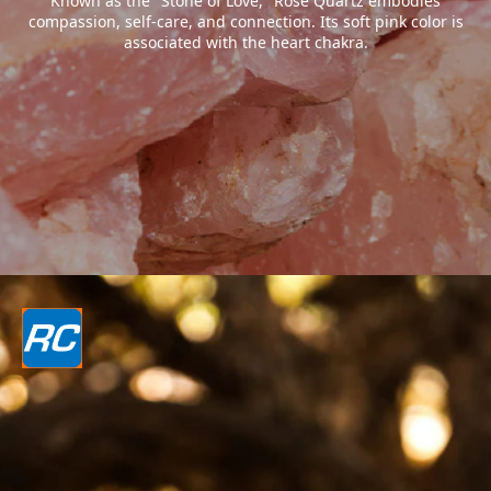
Known as the "Stone of Love," Rose Quartz embodies
compassion, self-care, and connection. Its soft pink color is
associated with the heart chakra.