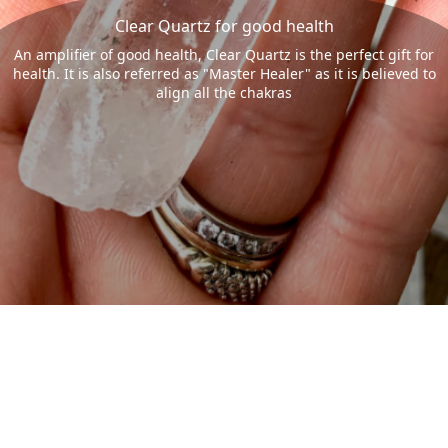
Clear Quartz for good health
An amplifier of good health, Clear Quartz is the perfect gift for
health. It is also referred as "Master Healer" as it is believed to
align all the chakras