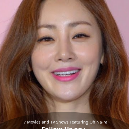
7 Movies and TV Shows Featuring Oh Na-ra
Follow Us on :-