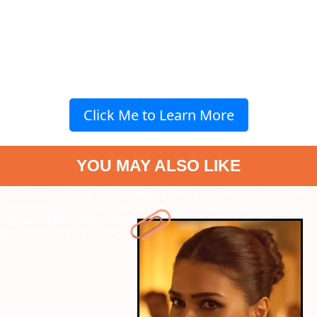
Click Me to Learn More
YOU MAY ALSO LIKE
" data-vars-ctalink="https://www.radiocity.in/web-stories/do-patti-
review-watch-or-skip-2628?next-webstory
" data-vars-
ctalink="https://www.radiocity.in/web-stories/check-out-these-
great-movies-of-kriti-at-south-2647?next-webstory