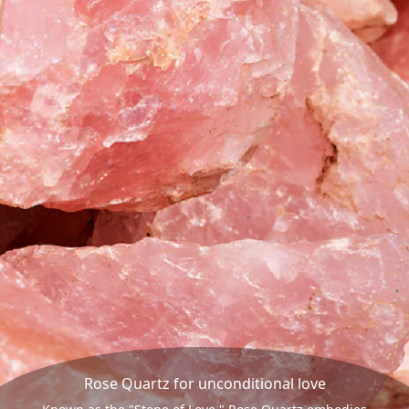
Rose Quartz for unconditional love