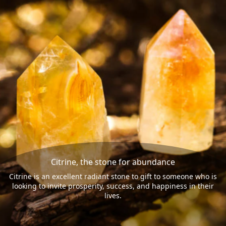
Citrine, the stone for abundance
Citrine is an excellent radiant stone to gift to someone who is
looking to invite prosperity, success, and happiness in their
lives.