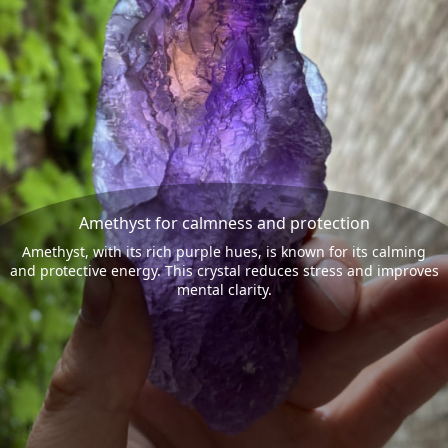
Amethyst for calmness and protection
Amethyst, with its rich purple hues, is known for its calming
and protective energy. This crystal reduces stress and improves
mental clarity.