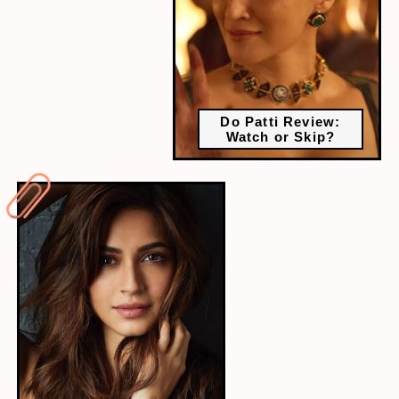
Do Patti Review:
Watch or Skip?