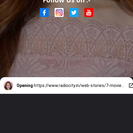
Opening
https://www.radiocity.in/web-stories/7-movies-and-tv-shows-featuring-oh-na-ra-2619