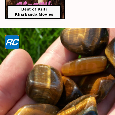
Best of Kriti
Kharbanda Movies