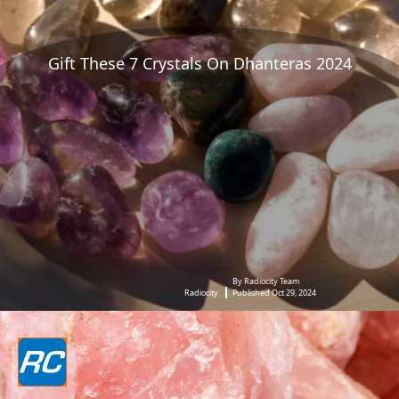
Gift These 7 Crystals On Dhanteras 2024
By Radiocity Team
Radiocity
Published Oct 29, 2024