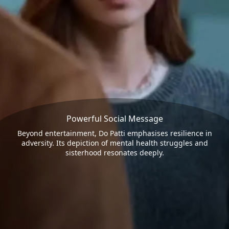
Powerful Social Message
Beyond entertainment, Do Patti emphasises resilience in
adversity. Its depiction of mental health struggles and
sisterhood resonates deeply.