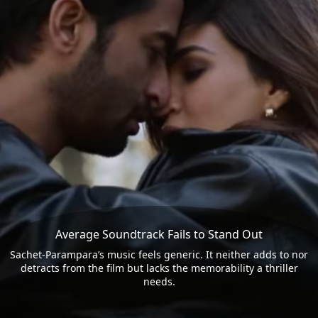
Average Soundtrack Fails to Stand Out
Sachet-Parampara’s music feels generic. It neither adds to nor
detracts from the film but lacks the memorability a thriller
needs.