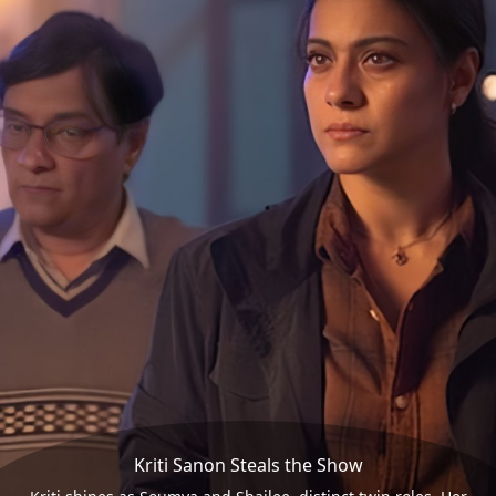
Kriti Sanon Steals the Show