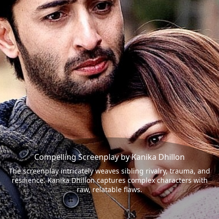
Compelling Screenplay by Kanika Dhillon
The screenplay intricately weaves sibling rivalry, trauma, and
resilience. Kanika Dhillon captures complex characters with
raw, relatable flaws.