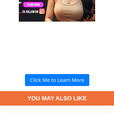
Click Me to Learn More
YOU MAY ALSO LIKE
" data-vars-ctalink="https://www.radiocity.in/web-stories/know-
about-these-unknown-events-of-puneeth-rajkumars-life-2644?