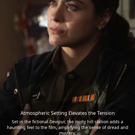
Atmospheric Setting Elevates the Tension
Set in the fictional Devipur, the misty hill station adds a
haunting feel to the film, amplifying the sense of dread and
mystery.