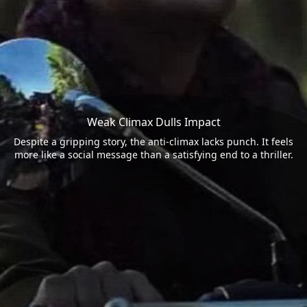
Weak Climax Dulls Impact
Despite a gripping story, the anti-climax lacks punch. It feels
more like a social message than a satisfying end to a thriller.