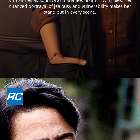
Kriti shines as Soumya and Shailee, distinct twin roles. Her
nuanced portrayal of jealousy and vulnerability makes her
stand out in every scene.