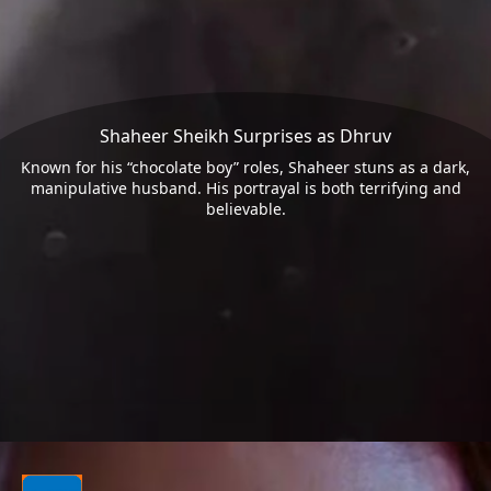
Shaheer Sheikh Surprises as Dhruv
Known for his “chocolate boy” roles, Shaheer stuns as a dark,
manipulative husband. His portrayal is both terrifying and
believable.