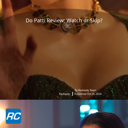
Do Patti Review: Watch or Skip?
By Radiocity Team
Radiocity
Published Oct 25, 2024