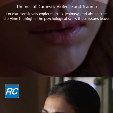
Themes of Domestic Violence and Trauma
Do Patti sensitively explores PTSD, jealousy, and abuse. The
storyline highlights the psychological scars these issues leave.