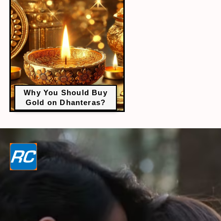
Why You Should Buy
Gold on Dhanteras?