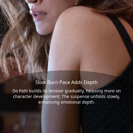
Slow Burn Pace Adds Depth
Do Patti builds its tension gradually, focusing more on
character development. The suspense unfolds slowly,
enhancing emotional depth.