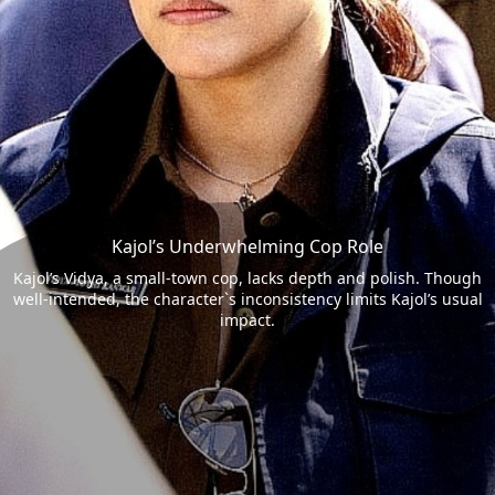
Kajol’s Underwhelming Cop Role
Kajol’s Vidya, a small-town cop, lacks depth and polish. Though
well-intended, the character`s inconsistency limits Kajol’s usual
impact.