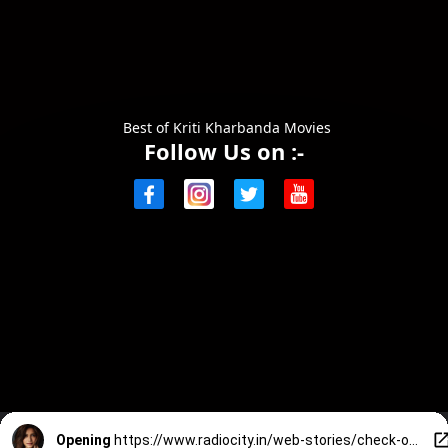
Best of Kriti Kharbanda Movies
Follow Us on :-
Opening
https://www.radiocity.in/web-stories/check-out-these-great-movies-of-kriti-at-south-2647