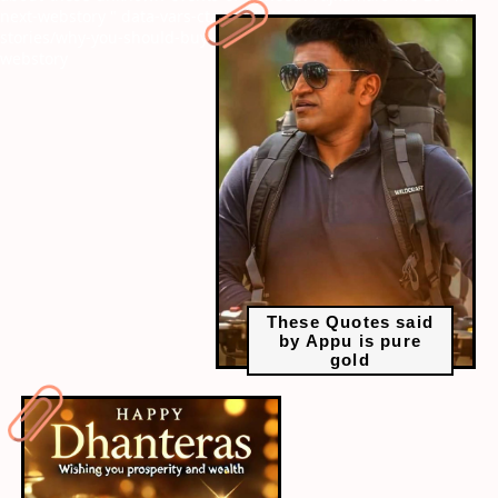
next-webstory
" data-vars-ctalink="https://www.radiocity.in/web-
stories/why-you-should-buy-gold-on-dhanteras-2645?next-
webstory
These Quotes said
by Appu is pure
gold