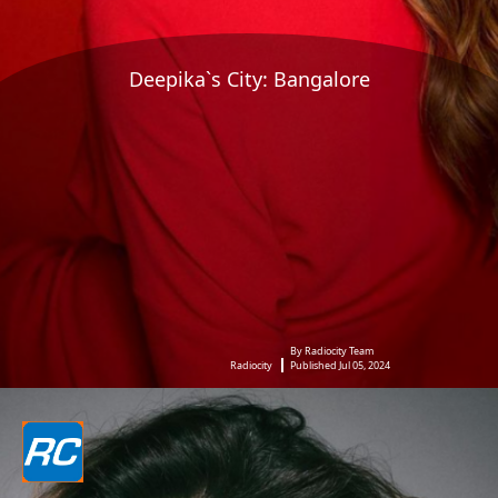
Deepika`s City: Bangalore
By Radiocity Team
Radiocity
Published Jul 05, 2024