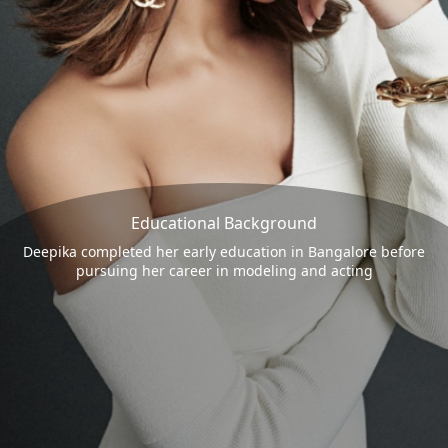
Educational Background
Deepika completed her early education in Bangalore before
pursuing her career in modeling and acting