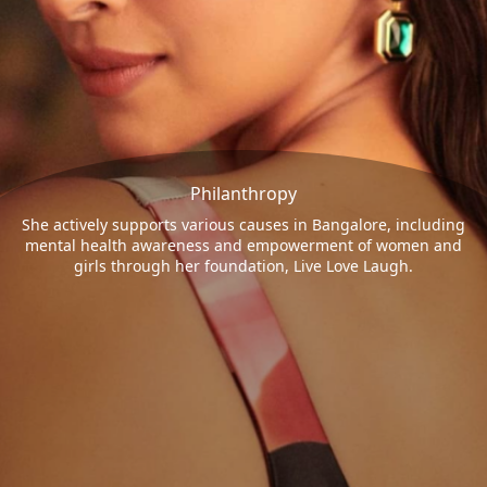
Philanthropy
She actively supports various causes in Bangalore, including
mental health awareness and empowerment of women and
girls through her foundation, Live Love Laugh.