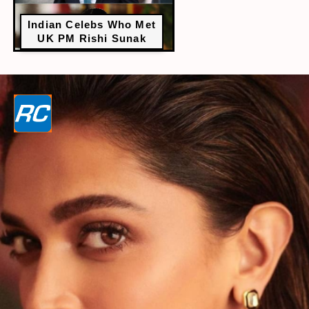
Indian Celebs Who Met
UK PM Rishi Sunak