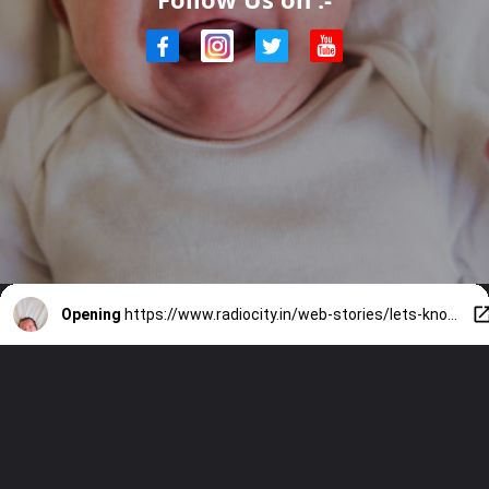
Opening
https://www.radiocity.in/web-stories/lets-know-more-about-vagitus-bliss-1849