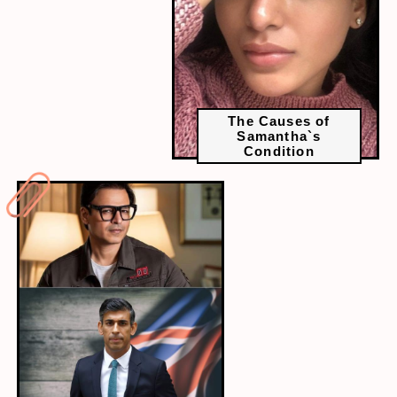
The Causes of
Samantha`s
Condition