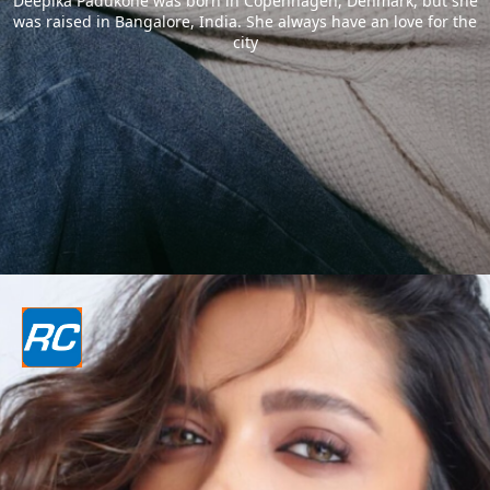
Deepika Padukone was born in Copenhagen, Denmark, but she
was raised in Bangalore, India. She always have an love for the
city