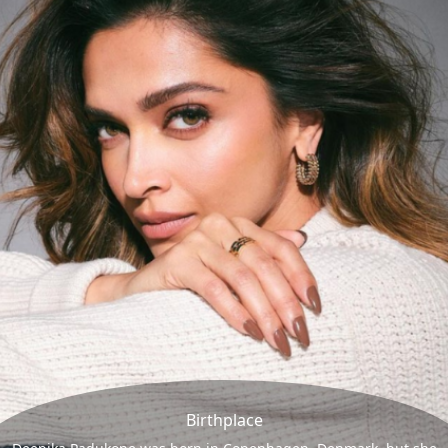
Birthplace