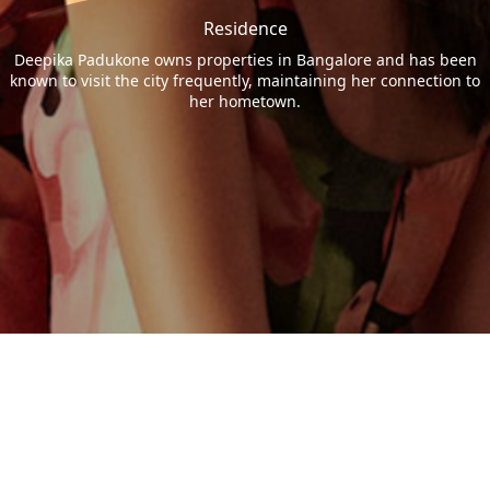
Residence
Deepika Padukone owns properties in Bangalore and has been
known to visit the city frequently, maintaining her connection to
her hometown.