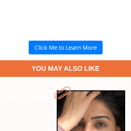
Click Me to Learn More
YOU MAY ALSO LIKE
" data-vars-ctalink="https://www.radiocity.in/web-stories/the-
causes-of-samanthas-condition-1848?next-webstory
" data-vars-
ctalink="https://www.radiocity.in/web-stories/7-indian-celebs-who-
met-uk-pm-rishi-sunak-1847?next-webstory