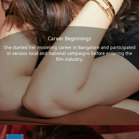
Career Beginnings
She started her modeling career in Bangalore and participated
in various local and national campaigns before entering the
film industry.