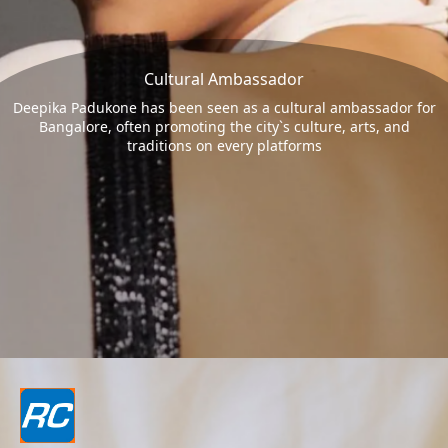
Cultural Ambassador
Deepika Padukone has been seen as a cultural ambassador for
Bangalore, often promoting the city`s culture, arts, and
traditions on every platforms