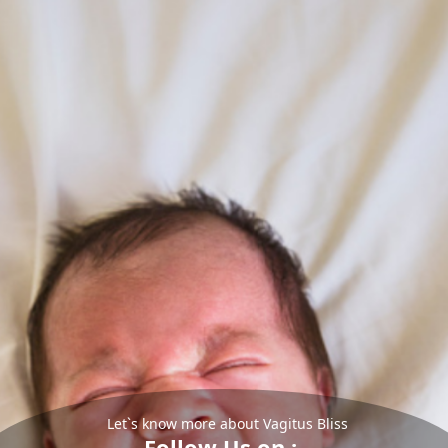
Let`s know more about Vagitus Bliss
Follow Us on :-