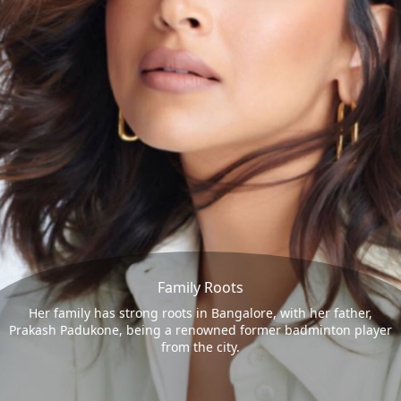
Family Roots
Her family has strong roots in Bangalore, with her father,
Prakash Padukone, being a renowned former badminton player
from the city.