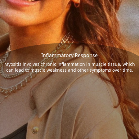
Inflammatory Response
Myositis involves chronic inflammation in muscle tissue, which
can lead to muscle weakness and other symptoms over time.