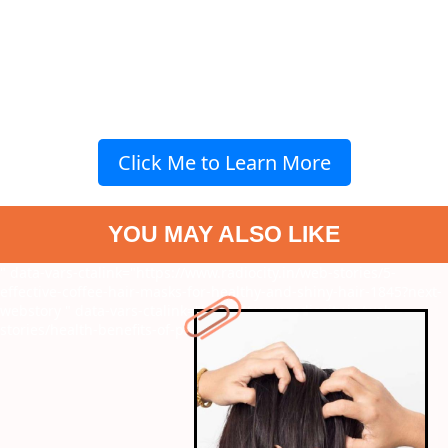
Click Me to Learn More
YOU MAY ALSO LIKE
" data-vars-ctalink="https://www.radiocity.in/web-stories/5-
effective-coffee-hair-masks-for-healthy-and-shiny-hair-1845?next-
webstory
" data-vars-ctalink="https://www.radiocity.in/web-
stories/health-benefits-of-peanut-butter-1844?next-webstory