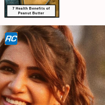
7 Health Benefits of
Peanut Butter