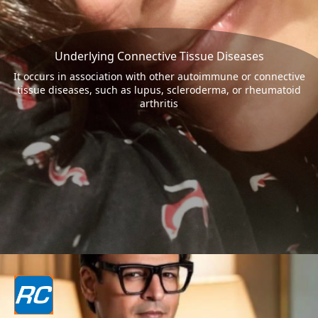
Underlying Connective Tissue Diseases
It occurs in association with other autoimmune or connective
tissue diseases, such as lupus, scleroderma, or rheumatoid
arthritis