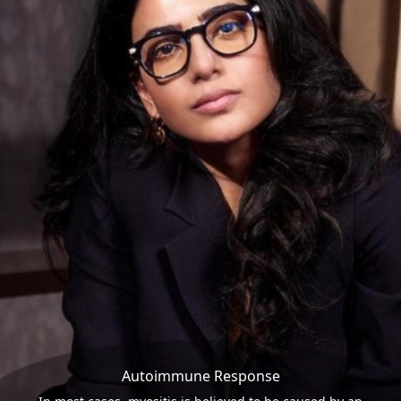
Autoimmune Response