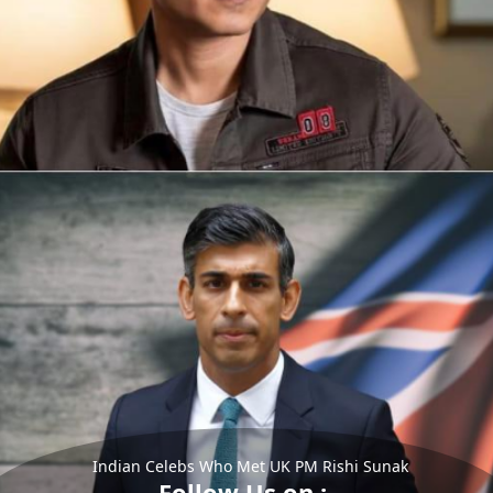
Indian Celebs Who Met UK PM Rishi Sunak
Follow Us on :-