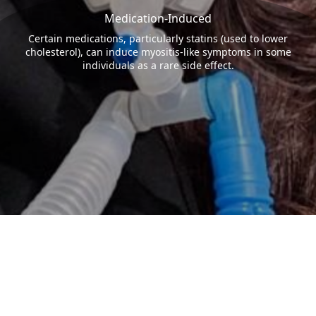
Medication-Induced
Certain medications, particularly statins (used to lower
cholesterol), can induce myositis-like symptoms in some
individuals as a rare side effect.