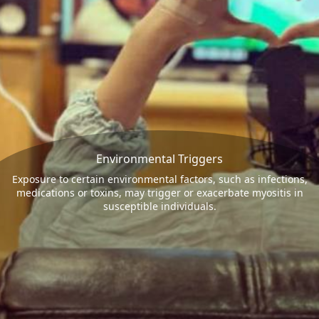
Environmental Triggers
Exposure to certain environmental factors, such as infections,
medications or toxins, may trigger or exacerbate myositis in
susceptible individuals.