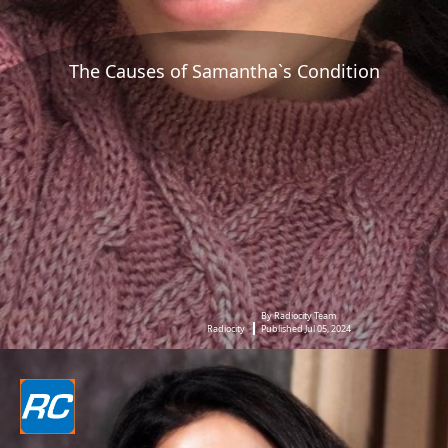
The Causes of Samantha`s Condition
By Radiocity Team
Radiocity
Published Jul 05, 2024