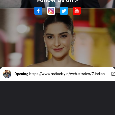
Opening
https://www.radiocity.in/web-stories/7-indian-celebs-who-met-uk-pm-rishi-sunak-1847