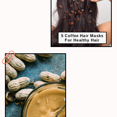
5 Coffee Hair Masks
For Healthy Hair