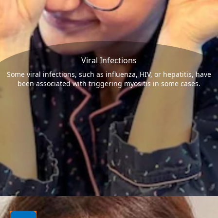
Viral Infections
Some viral infections, such as influenza, HIV, or hepatitis, have
been associated with triggering myositis in some cases.