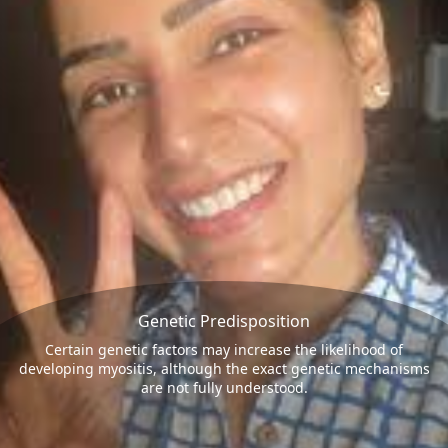
Genetic Predisposition
Certain genetic factors may increase the likelihood of
developing myositis, although the exact genetic mechanisms
are not fully understood.