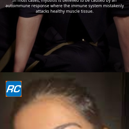
In most cases, myositis is believed to be caused by an
autoimmune response where the immune system mistakenly
attacks healthy muscle tissue.