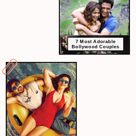
7 Most Adorable
Bollywood Couples