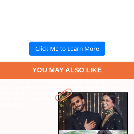
Click Me to Learn More
YOU MAY ALSO LIKE
" data-vars-ctalink="https://www.radiocity.in/web-stories/7-
adorable-bollywood-couples-who-made-us-believe-in-love-6418?
next-webstory
" data-vars-ctalink="https://www.radiocity.in/web-
stories/tu-yaa-main-review-what-worked-and-what-failed-6417?
next-webstory