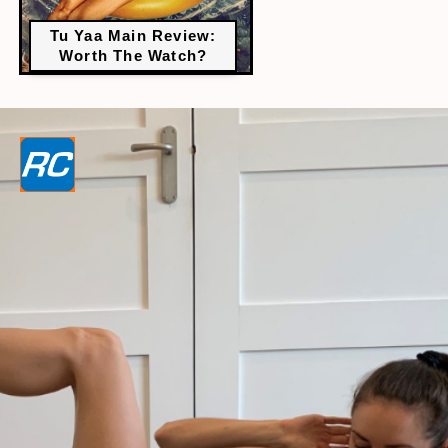
Tu Yaa Main Review:
Worth The Watch?