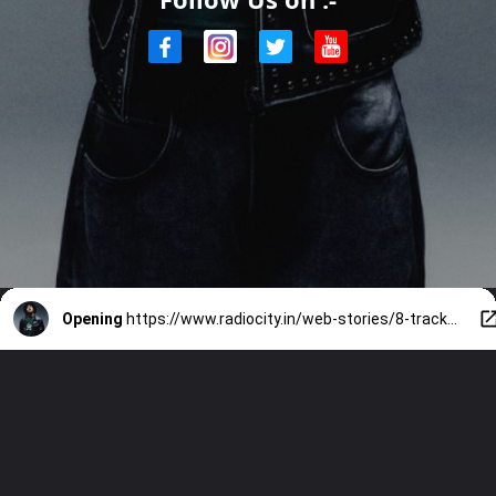
Opening
https://www.radiocity.in/web-stories/8-tracks-that-prove-hanumankind-is-indias-rap-game-changer-6419