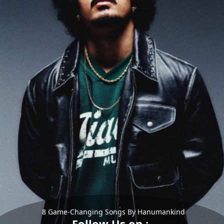
8 Game-Changing Songs By Hanumankind
Follow Us on :-