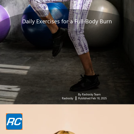
Daily Exercises for a Full-Body Burn
By Radiocity Team
Radiocity
Published Feb 18, 2025