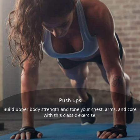
Push-ups
Build upper body strength and tone your chest, arms, and core
with this classic exercise.