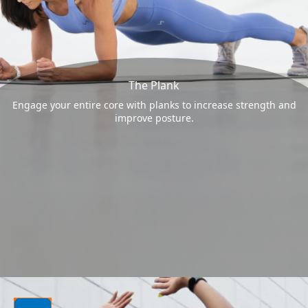
The Plank
Engage your entire core with planks to increase strength and
improve posture.