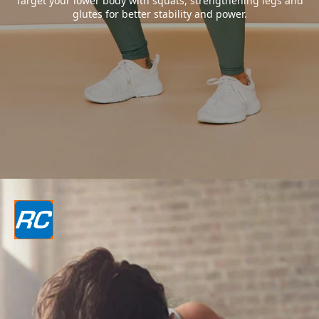
Target your lower body with squats, strengthening legs and
glutes for better stability and power.