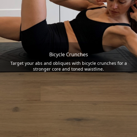
Bicycle Crunches
Target your abs and obliques with bicycle crunches for a
stronger core and toned waistline.