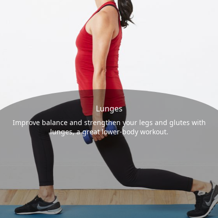
Lunges
Improve balance and strengthen your legs and glutes with
lunges, a great lower-body workout.