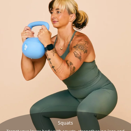
Squats