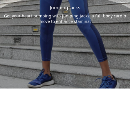
Jumping Jacks
Get your heart pumping with jumping jacks, a full-body cardio
move to enhance stamina.