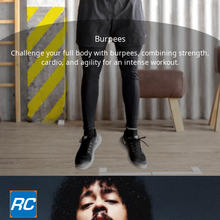
Burpees
Challenge your full body with burpees, combining strength,
cardio, and agility for an intense workout.