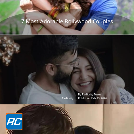
7 Most Adorable Bollywood Couples
By Radiocity Team
Radiocity
Published Feb 13, 2026