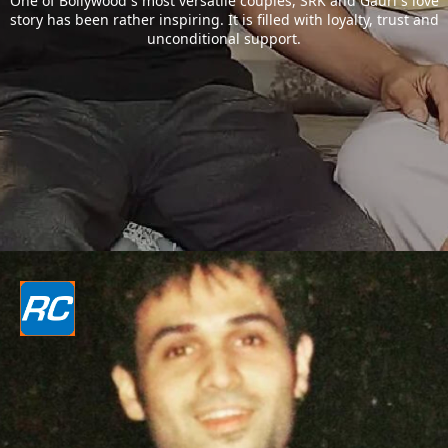
One of Bollywood`s most versatile couples, SRK and Gauri`s love
story has been rather inspiring. It is filled with loyalty, trust and
unconditional support.