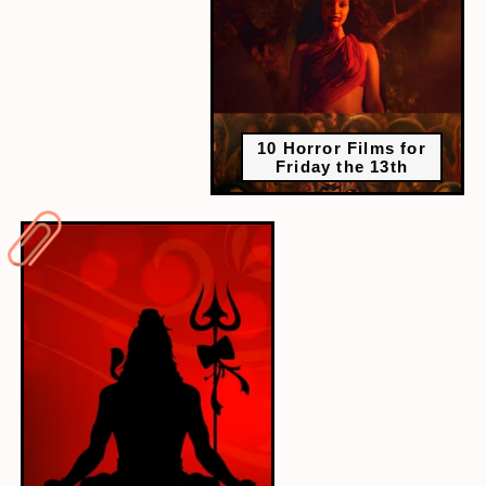
10 Horror Films for
Friday the 13th