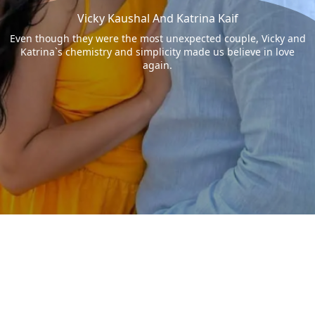
Vicky Kaushal And Katrina Kaif
Even though they were the most unexpected couple, Vicky and
Katrina`s chemistry and simplicity made us believe in love
again.