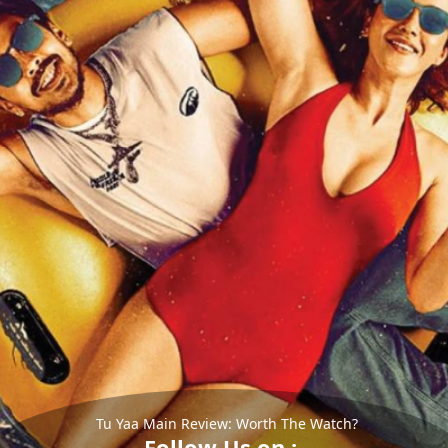
Tu Yaa Main Review: Worth The Watch?
Follow Us on :-