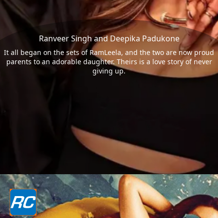
Ranveer Singh and Deepika Padukone
It all began on the sets of RamLeela, and the two are now proud
parents to an adorable daughter. Theirs is a love story of never
giving up.