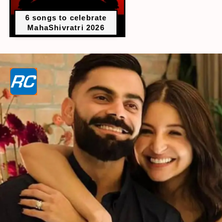
6 songs to celebrate
MahaShivratri 2026