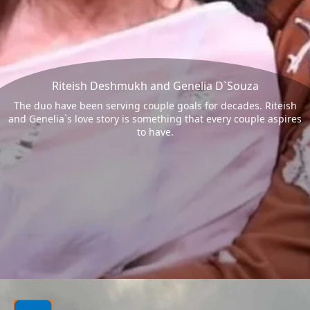
Riteish Deshmukh and Genelia D`Souza
The duo have been serving couple goals for decades. Riteish
and Genelia`s love story is something that every couple aspires
to have.