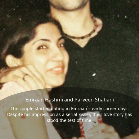
Emraan Hashmi and Parveen Shahani
The couple started dating in Emraan`s early career days.
Despite his impression as a serial kisser, their love story has
stood the test of time.