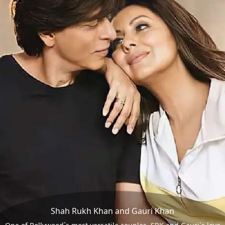
Shah Rukh Khan and Gauri Khan