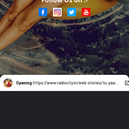
Opening
https://www.radiocity.in/web-stories/tu-yaa-main-review-what-worked-and-what-failed-6417