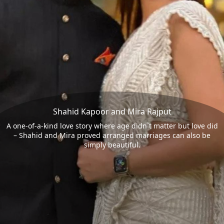
Shahid Kapoor and Mira Rajput
A one-of-a-kind love story where age didn`t matter but love did
– Shahid and Mira proved arranged marriages can also be
simply beautiful.