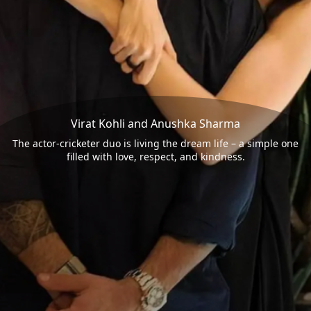
Virat Kohli and Anushka Sharma
The actor-cricketer duo is living the dream life – a simple one
filled with love, respect, and kindness.