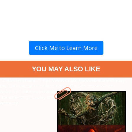
Click Me to Learn More
YOU MAY ALSO LIKE
" data-vars-ctalink="https://www.radiocity.in/web-stories/friday-
the-13th-special-10-chilling-horror-films-on-ott-6416?next-
webstory
" data-vars-ctalink="https://www.radiocity.in/web-
stories/6-songs-to-play-on-this-mahashivratri-2026-993?next-
webstory