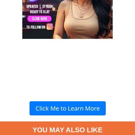
Click Me to Learn More
YOU MAY ALSO LIKE