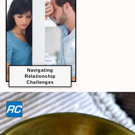
Navigating
Relationship
Challenges