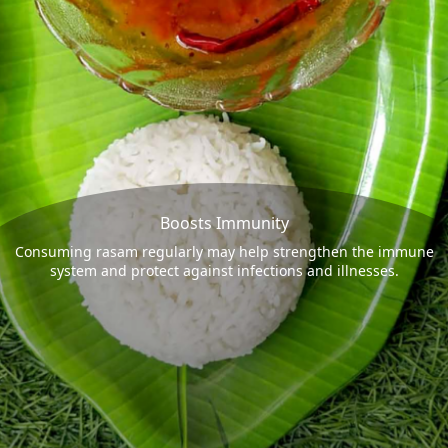
Boosts Immunity
Consuming rasam regularly may help strengthen the immune
system and protect against infections and illnesses.