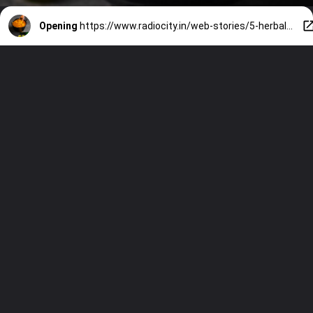
Opening
https://www.radiocity.in/web-stories/5-herbal-remedies-effectively-lower-high-blood-sugar-to-normal-levels-1602