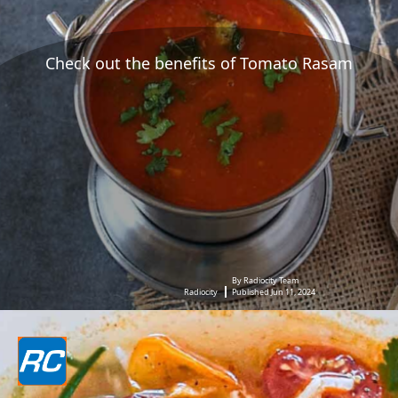
Check out the benefits of Tomato Rasam
By Radiocity Team
Radiocity
Published Jun 11, 2024