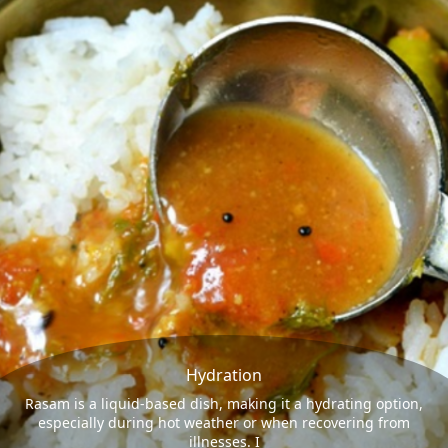
Hydration
Rasam is a liquid-based dish, making it a hydrating option,
especially during hot weather or when recovering from
illnesses. I