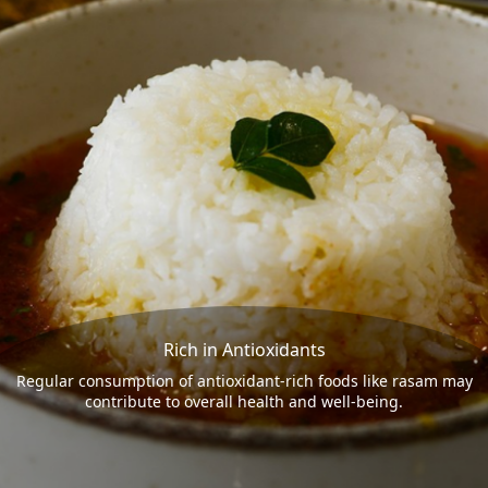
Rich in Antioxidants
Regular consumption of antioxidant-rich foods like rasam may
contribute to overall health and well-being.