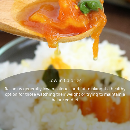
Low in Calories
Rasam is generally low in calories and fat, making it a healthy
option for those watching their weight or trying to maintain a
balanced diet