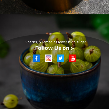
5 herbs, 5 remedies lower high sugar
Follow Us on :-