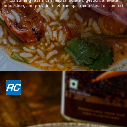
Consuming rasam can help stimulate digestion, alleviate
indigestion, and provide relief from gastrointestinal discomfort.