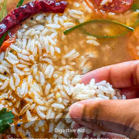
Digestive Aid