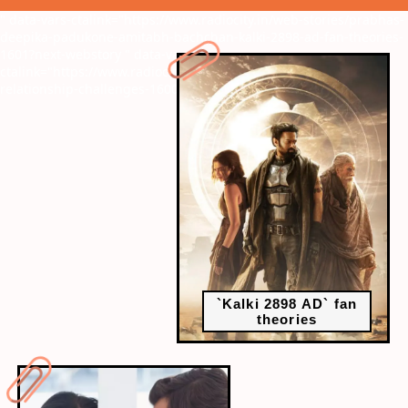
" data-vars-ctalink="https://www.radiocity.in/web-stories/prabhas-
deepika-padukone-amitabh-bachchan-kalki-2898-ad-fan-theories-
1601?next-webstory
" data-vars-
ctalink="https://www.radiocity.in/web-stories/navigating-
relationship-challenges-1600?next-webstory
`Kalki 2898 AD` fan
theories