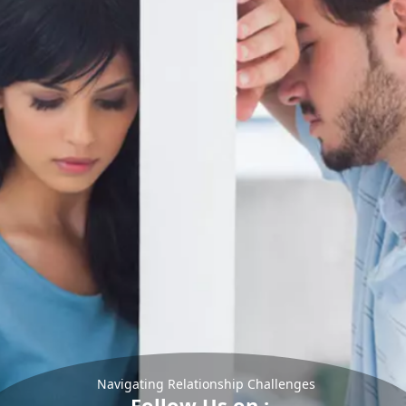
Navigating Relationship Challenges
Follow Us on :-