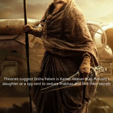
Theories suggest Disha Patani is Kamal Haasan (Kali Purush)`s
daughter or a spy sent to seduce Prabhas and find their secrets