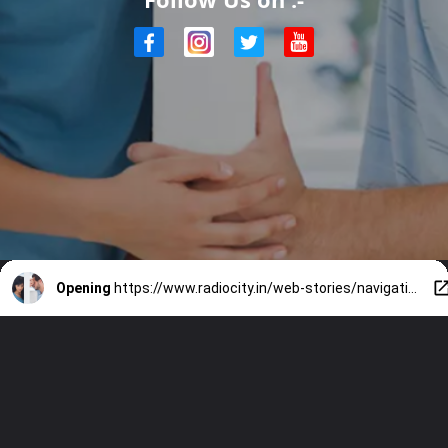
Opening
https://www.radiocity.in/web-stories/navigating-relationship-challenges-1600