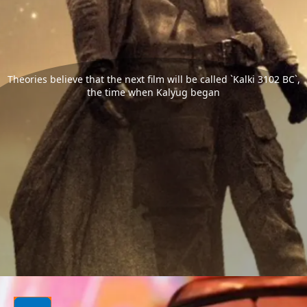
Theories believe that the next film will be called `Kalki 3102 BC`,
the time when Kalyug began