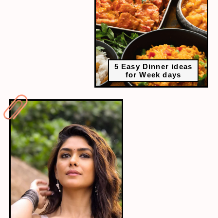
5 Easy Dinner ideas
for Week days