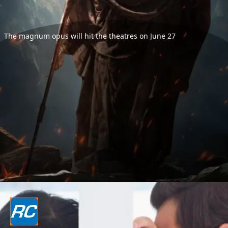
The magnum opus will hit the theatres on June 27