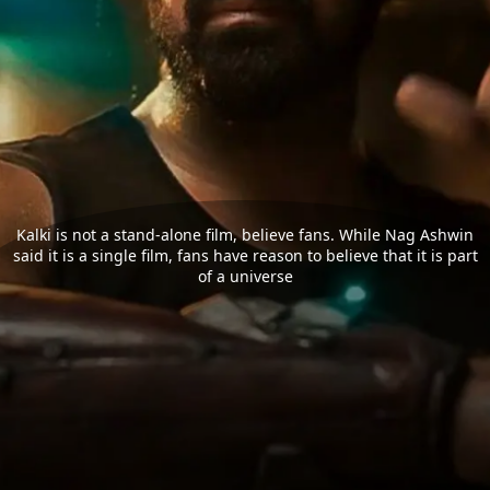
Kalki is not a stand-alone film, believe fans. While Nag Ashwin
said it is a single film, fans have reason to believe that it is part
of a universe