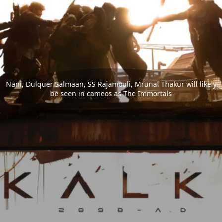
Nani, Dulquer Salmaan, SS Rajamouli, Mrunal Thakur will likely
be seen in cameos as The Immortals