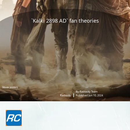
`Kalki 2898 AD` fan theories
Movie posters
By Radiocity Team
Radiocity
Published Jun 10, 2024