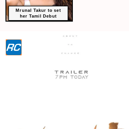
Mrunal Takur to set
her Tamil Debut