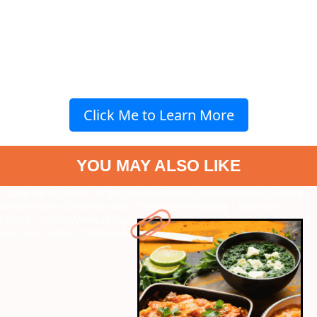
Click Me to Learn More
YOU MAY ALSO LIKE
" data-vars-ctalink="https://www.radiocity.in/web-stories/5-easy-
dinner-ideas-for-week-days-1599?next-webstory
" data-vars-
ctalink="https://www.radiocity.in/web-stories/mrunal-takur-to-set-
her-tamil-debut-1598?next-webstory