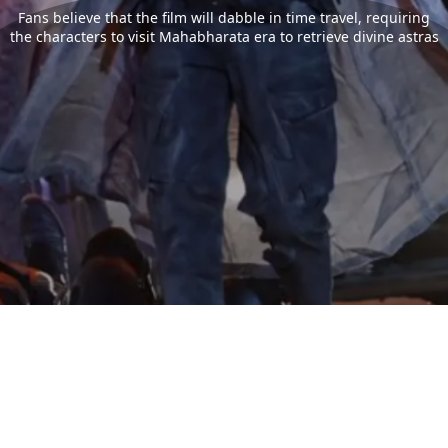
Fans believe that the film will dabble in time travel, requiring
the characters to visit Mahabharata era to retrieve divine astras