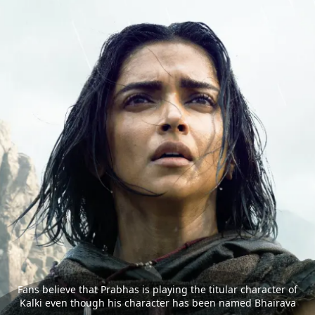
Fans believe that Prabhas is playing the titular character of
Kalki even though his character has been named Bhairava