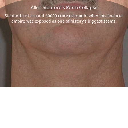
Allen Stanford’s Ponzi Collapse
Stanford lost around 60000 crore overnight when his financial
empire was exposed as one of history’s biggest scams.