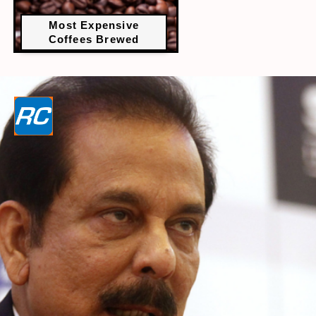
Most Expensive
Coffees Brewed