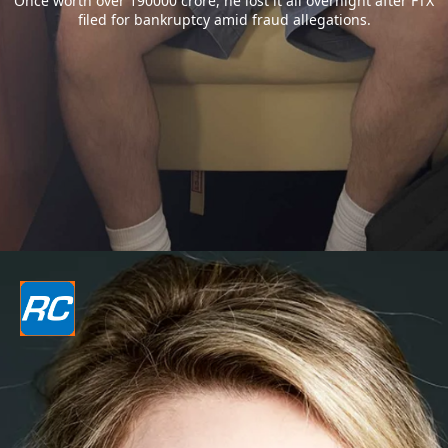
Once worth over 190000 crore, he lost it all overnight after FTX
filed for bankruptcy amid fraud allegations.