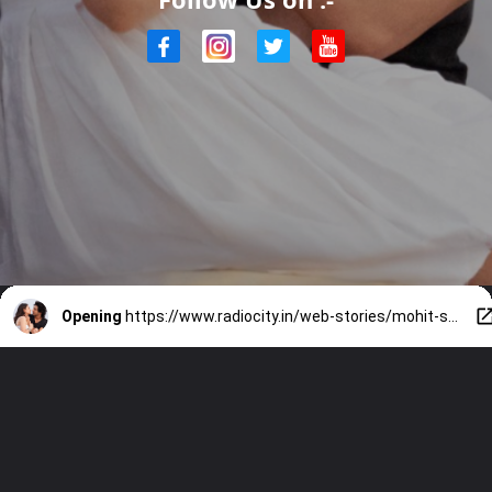
Opening
https://www.radiocity.in/web-stories/mohit-suri-films-to-watch-first-5897