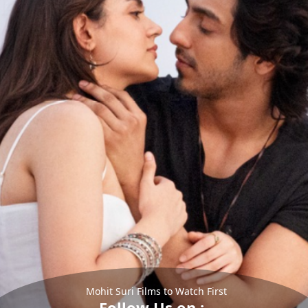
Mohit Suri Films to Watch First
Follow Us on :-