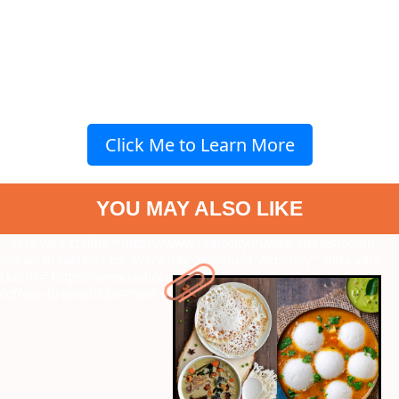
Click Me to Learn More
YOU MAY ALSO LIKE
" data-vars-ctalink="https://www.radiocity.in/web-stories/south-
indian-breakfasts-for-every-day-5895?next-webstory
" data-vars-
ctalink="https://www.radiocity.in/web-stories/most-expensive-
coffees-brewed-5894?next-webstory