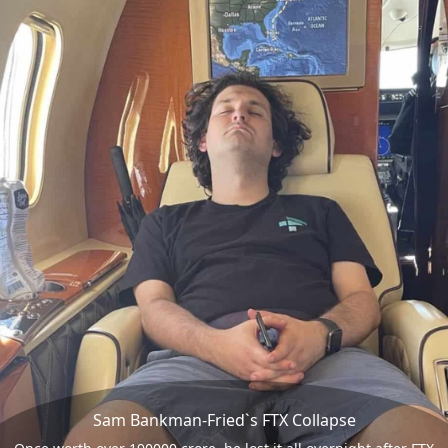
Sam Bankman-Fried`s FTX Collapse