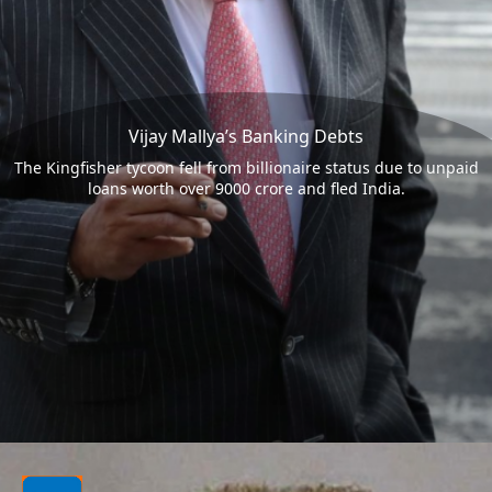
Vijay Mallya’s Banking Debts
The Kingfisher tycoon fell from billionaire status due to unpaid
loans worth over 9000 crore and fled India.