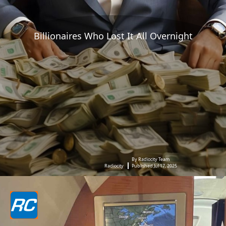
Billionaires Who Lost It All Overnight
By Radiocity Team
Radiocity
Published Jul 17, 2025