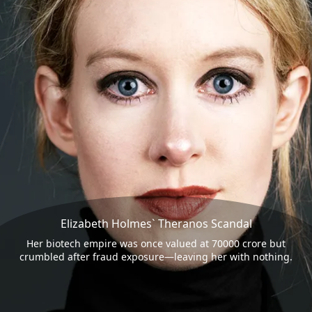
Elizabeth Holmes` Theranos Scandal
Her biotech empire was once valued at 70000 crore but
crumbled after fraud exposure—leaving her with nothing.