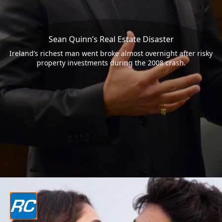
Sean Quinn’s Real Estate Disaster
Ireland’s richest man went broke almost overnight after risky
property investments during the 2008 crash.