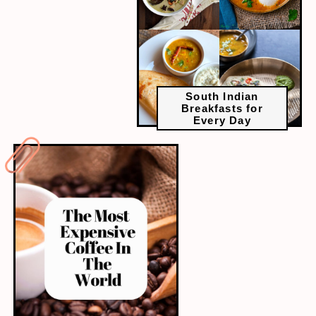
South Indian
Breakfasts for
Every Day