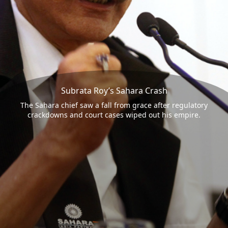
Subrata Roy’s Sahara Crash
The Sahara chief saw a fall from grace after regulatory
crackdowns and court cases wiped out his empire.