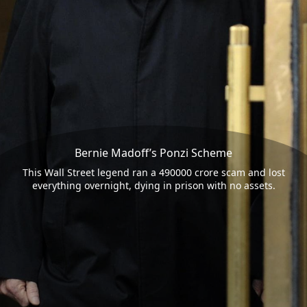
Bernie Madoff’s Ponzi Scheme
This Wall Street legend ran a 490000 crore scam and lost
everything overnight, dying in prison with no assets.