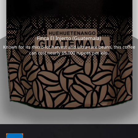
Finca El Injerto (Guatemala)
Known for its micro-lot harvest and ultra-rare beans, this coffee
can cost nearly 65,000 rupees per kilo.