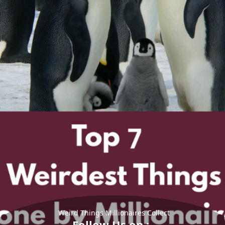
Weird Things Millionaires Collect
Follow Us on :-