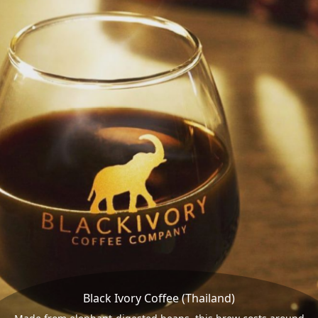
Black Ivory Coffee (Thailand)