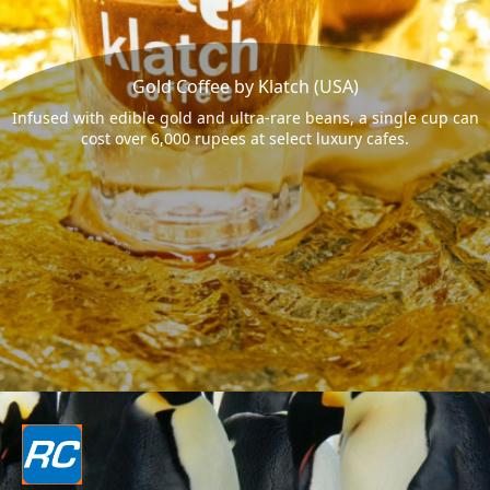
Gold Coffee by Klatch (USA)
Infused with edible gold and ultra-rare beans, a single cup can
cost over 6,000 rupees at select luxury cafes.