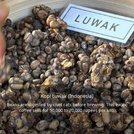
Kopi Luwak (Indonesia)
Beans are digested by civet cats before brewing. This exotic
coffee sells for 50,000 to 70,000 rupees per kilo.