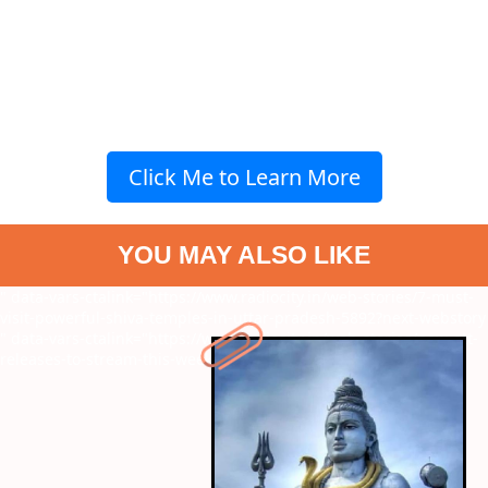
Click Me to Learn More
YOU MAY ALSO LIKE
" data-vars-ctalink="https://www.radiocity.in/web-stories/7-must-
visit-powerful-shiva-temples-in-uttar-pradesh-5892?next-webstory
" data-vars-ctalink="https://www.radiocity.in/web-stories/new-ott-
releases-to-stream-this-week-5891?next-webstory