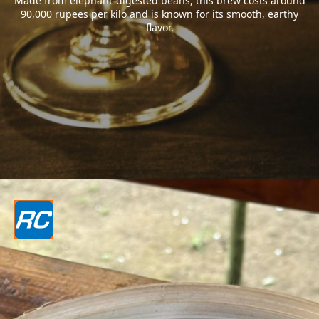
Made from elephant-digested beans, this brew costs around
90,000 rupees per kilo and is known for its smooth, earthy
flavor.