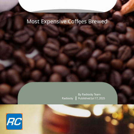
Most Expensive Coffees Brewed
By Radiocity Team
Radiocity
Published Jul 17, 2025