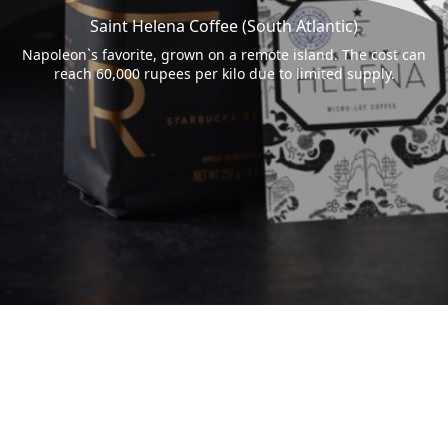
Saint Helena Coffee (South Atlantic)
Napoleon`s favorite, grown on a remote island. The cost can
reach 60,000 rupees per kilo due to limited supply.