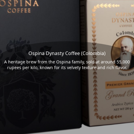
Ospina Dynasty Coffee (Colombia)
A heritage brew from the Ospina family, sold at around 55,000
rupees per kilo, known for its velvety texture and rich flavor.