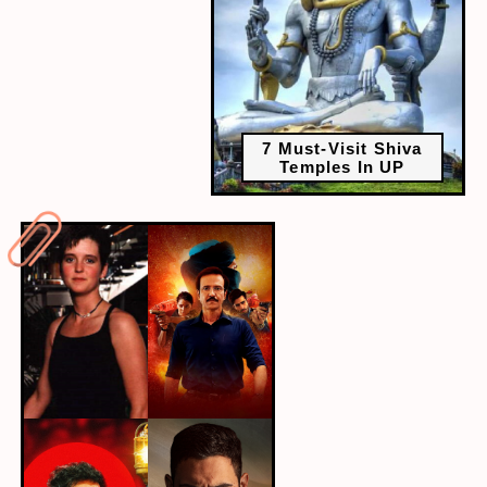
7 Must-Visit Shiva
Temples In UP