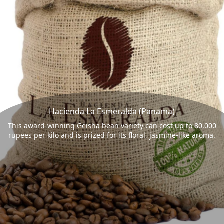
Hacienda La Esmeralda (Panama)
This award-winning Geisha bean variety can cost up to 80,000
rupees per kilo and is prized for its floral, jasmine-like aroma.