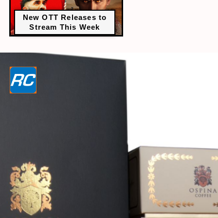
New OTT Releases to
Stream This Week