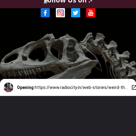
Opening
https://www.radiocity.in/web-stories/weird-things-millionaires-collect-5893